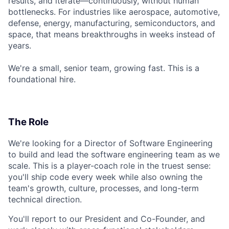
results, and iterate—continuously, without human
bottlenecks. For industries like aerospace, automotive,
defense, energy, manufacturing, semiconductors, and
space, that means breakthroughs in weeks instead of
years.
We're a small, senior team, growing fast. This is a
foundational hire.
The Role
We're looking for a Director of Software Engineering
to build and lead the software engineering team as we
scale. This is a player-coach role in the truest sense:
you'll ship code every week while also owning the
team's growth, culture, processes, and long-term
technical direction.
You'll report to our President and Co-Founder, and