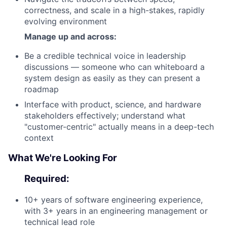
correctness, and scale in a high-stakes, rapidly
evolving environment
Manage up and across:
Be a credible technical voice in leadership
discussions — someone who can whiteboard a
system design as easily as they can present a
roadmap
Interface with product, science, and hardware
stakeholders effectively; understand what
"customer-centric" actually means in a deep-tech
context
What We're Looking For
Required:
10+ years of software engineering experience,
with 3+ years in an engineering management or
technical lead role