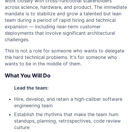
work closely with cross-functional stakeholders
across science, hardware, and product. The immediate
mandate is to stabilize and grow a talented but lean
team during a period of rapid hiring and technical
expansion — including near-term customer
deployments that involve significant architectural
challenges.
This is not a role for someone who wants to delegate
the hard technical problems. It's for someone who
wants to be in the middle of them.
What You Will Do
Lead the team:
Hire, develop, and retain a high-caliber software
engineering team
Establish the rhythms that make the team hum:
standups, planning, retrospectives, code review
culture