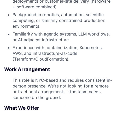
deployments or customer-site delivery (hardware
+ software combined)
Background in robotics, automation, scientific
computing, or similarly constrained production
environments
Familiarity with agentic systems, LLM workflows,
or AI-adjacent infrastructure
Experience with containerization, Kubernetes,
AWS, and infrastructure-as-code
(Terraform/CloudFormation)
Work Arrangement
This role is NYC-based and requires consistent in-
person presence. We're not looking for a remote
or fractional arrangement — the team needs
someone on the ground.
What We Offer