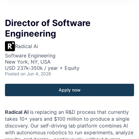
Director of Software
Engineering
Radical Ai
Software Engineering
New York, NY, USA
USD 237k-350k / year + Equity
Posted
on Jun 4, 2026
Apply now
Radical AI
is replacing an R&D process that currently
takes 10+ years and $100 million to produce a single
discovery. Our self-driving lab platform combines AI
with autonomous robotics to run experiments, analyze