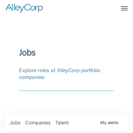
Men
Jobs
Explore roles at AlleyCorp portfolio
companies
Jobs
Companies
Talent
My
alerts