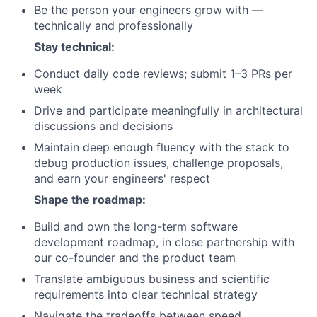
Be the person your engineers grow with —
technically and professionally
Stay technical:
Conduct daily code reviews; submit 1–3 PRs per
week
Drive and participate meaningfully in architectural
discussions and decisions
Maintain deep enough fluency with the stack to
debug production issues, challenge proposals,
and earn your engineers' respect
Shape the roadmap:
Build and own the long-term software
development roadmap, in close partnership with
our co-founder and the product team
Translate ambiguous business and scientific
requirements into clear technical strategy
Navigate the tradeoffs between speed,