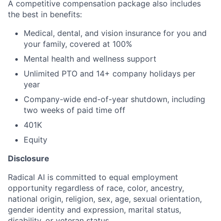
A competitive compensation package also includes
the best in benefits:
Medical, dental, and vision insurance for you and
your family, covered at 100%
Mental health and wellness support
Unlimited PTO and 14+ company holidays per
year
Company-wide end-of-year shutdown, including
two weeks of paid time off
401K
Equity
Disclosure
Radical AI is committed to equal employment
opportunity regardless of race, color, ancestry,
national origin, religion, sex, age, sexual orientation,
gender identity and expression, marital status,
disability, or veteran status.