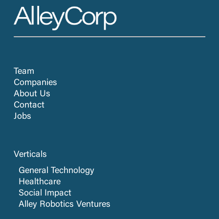
Team
Companies
About Us
Contact
Jobs
Verticals
General Technology
Healthcare
Social Impact
Alley Robotics Ventures