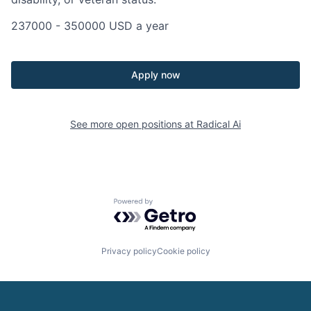
237000 - 350000 USD a year
Apply now
See more open positions at
Radical Ai
Powered by Getro.com
Privacy policy
Cookie policy