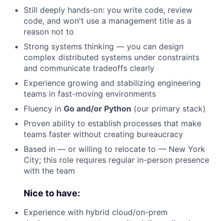
Still deeply hands-on: you write code, review
code, and won't use a management title as a
reason not to
Strong systems thinking — you can design
complex distributed systems under constraints
and communicate tradeoffs clearly
Experience growing and stabilizing engineering
teams in fast-moving environments
Fluency in
Go and/or Python
(our primary stack)
Proven ability to establish processes that make
teams faster without creating bureaucracy
Based in — or willing to relocate to — New York
City; this role requires regular in-person presence
with the team
Nice to have:
Experience with hybrid cloud/on-prem