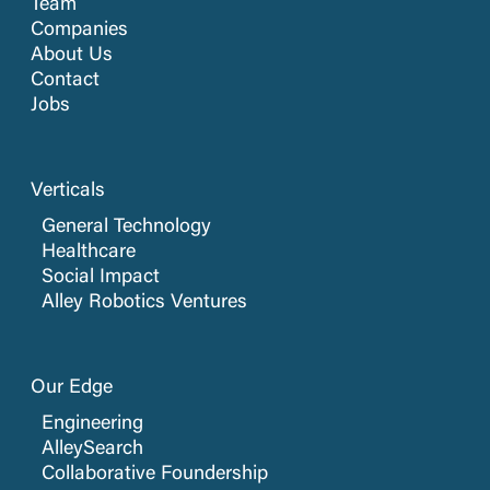
Team
Companies
About Us
Contact
Jobs
Verticals
General Technology
Healthcare
Social Impact
Alley Robotics Ventures
Our Edge
Engineering
AlleySearch
Collaborative Foundership