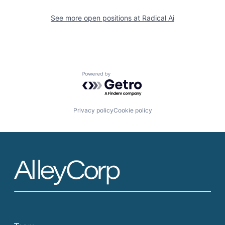
See more open positions at
Radical Ai
Powered by Getro.com
Privacy policy
Cookie policy