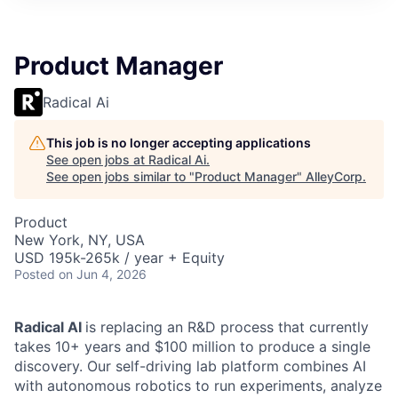
Product Manager
Radical Ai
This job is no longer accepting applications
See open jobs at
Radical Ai
.
See open jobs similar to "
Product Manager
"
AlleyCorp
.
Product
New York, NY, USA
USD 195k-265k / year + Equity
Posted
on Jun 4, 2026
Radical AI
is replacing an R&D process that currently
takes 10+ years and $100 million to produce a single
discovery. Our self-driving lab platform combines AI
with autonomous robotics to run experiments, analyze