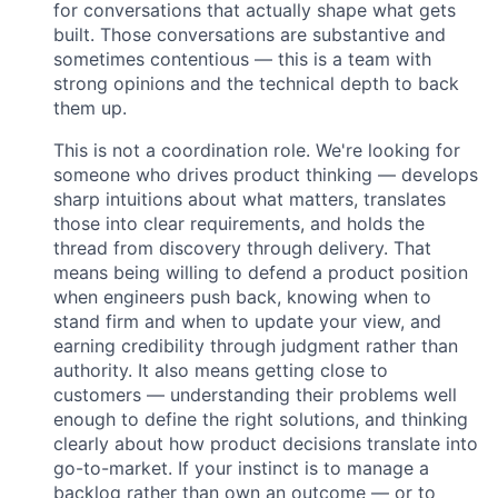
for conversations that actually shape what gets
built. Those conversations are substantive and
sometimes contentious — this is a team with
strong opinions and the technical depth to back
them up.
This is not a coordination role. We're looking for
someone who drives product thinking — develops
sharp intuitions about what matters, translates
those into clear requirements, and holds the
thread from discovery through delivery. That
means being willing to defend a product position
when engineers push back, knowing when to
stand firm and when to update your view, and
earning credibility through judgment rather than
authority. It also means getting close to
customers — understanding their problems well
enough to define the right solutions, and thinking
clearly about how product decisions translate into
go-to-market. If your instinct is to manage a
backlog rather than own an outcome — or to