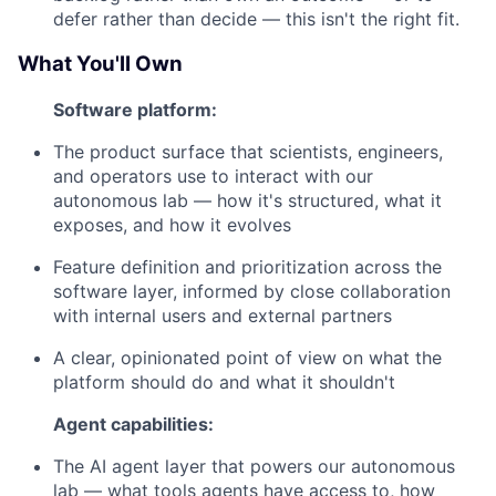
defer rather than decide — this isn't the right fit.
What You'll Own
Software platform:
The product surface that scientists, engineers,
and operators use to interact with our
autonomous lab — how it's structured, what it
exposes, and how it evolves
Feature definition and prioritization across the
software layer, informed by close collaboration
with internal users and external partners
A clear, opinionated point of view on what the
platform should do and what it shouldn't
Agent capabilities:
The AI agent layer that powers our autonomous
lab — what tools agents have access to, how