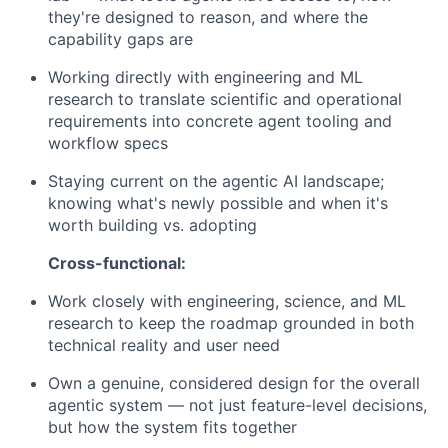
they're designed to reason, and where the
capability gaps are
Working directly with engineering and ML
research to translate scientific and operational
requirements into concrete agent tooling and
workflow specs
Staying current on the agentic AI landscape;
knowing what's newly possible and when it's
worth building vs. adopting
Cross-functional:
Work closely with engineering, science, and ML
research to keep the roadmap grounded in both
technical reality and user need
Own a genuine, considered design for the overall
agentic system — not just feature-level decisions,
but how the system fits together