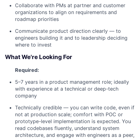
Collaborate with PMs at partner and customer
organizations to align on requirements and
roadmap priorities
Communicate product direction clearly — to
engineers building it and to leadership deciding
where to invest
What We're Looking For
Required:
5–7 years in a product management role; ideally
with experience at a technical or deep-tech
company
Technically credible — you can write code, even if
not at production scale; comfort with POC or
prototype-level implementation is expected. You
read codebases fluently, understand system
architecture, and engage with engineers as a peer,