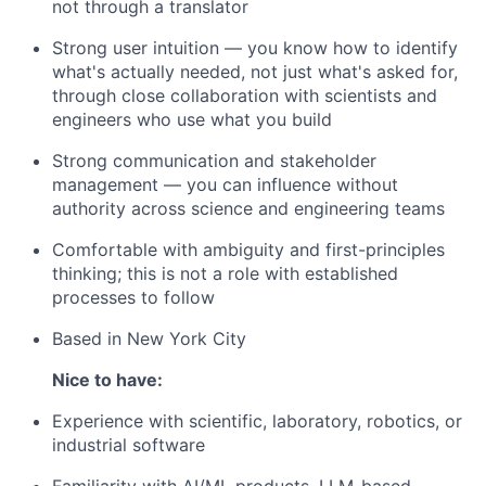
not through a translator
Strong user intuition — you know how to identify
what's actually needed, not just what's asked for,
through close collaboration with scientists and
engineers who use what you build
Strong communication and stakeholder
management — you can influence without
authority across science and engineering teams
Comfortable with ambiguity and first-principles
thinking; this is not a role with established
processes to follow
Based in New York City
Nice to have:
Experience with scientific, laboratory, robotics, or
industrial software