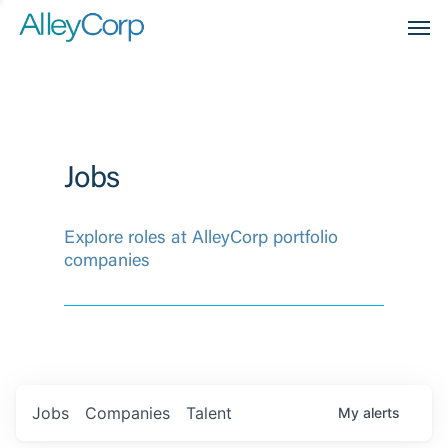
Men
Jobs
Explore roles at AlleyCorp portfolio
companies
Jobs
Companies
Talent
My
alerts