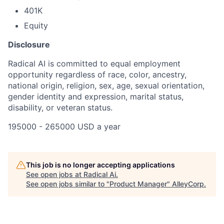
401K
Equity
Disclosure
Radical AI is committed to equal employment
opportunity regardless of race, color, ancestry,
national origin, religion, sex, age, sexual orientation,
gender identity and expression, marital status,
disability, or veteran status.
195000 - 265000 USD a year
This job is no longer accepting applications
See open jobs at
Radical Ai
.
See open jobs similar to "
Product Manager
"
AlleyCorp
.