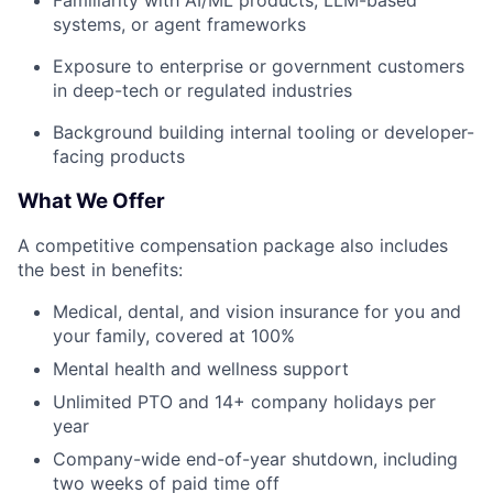
Familiarity with AI/ML products, LLM-based
systems, or agent frameworks
Exposure to enterprise or government customers
in deep-tech or regulated industries
Background building internal tooling or developer-
facing products
What We Offer
A competitive compensation package also includes
the best in benefits:
Medical, dental, and vision insurance for you and
your family, covered at 100%
Mental health and wellness support
Unlimited PTO and 14+ company holidays per
year
Company-wide end-of-year shutdown, including
two weeks of paid time off