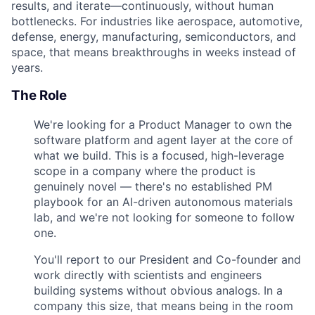
results, and iterate—continuously, without human
bottlenecks. For industries like aerospace, automotive,
defense, energy, manufacturing, semiconductors, and
space, that means breakthroughs in weeks instead of
years.
The Role
We're looking for a Product Manager to own the
software platform and agent layer at the core of
what we build. This is a focused, high-leverage
scope in a company where the product is
genuinely novel — there's no established PM
playbook for an AI-driven autonomous materials
lab, and we're not looking for someone to follow
one.
You'll report to our President and Co-founder and
work directly with scientists and engineers
building systems without obvious analogs. In a
company this size, that means being in the room