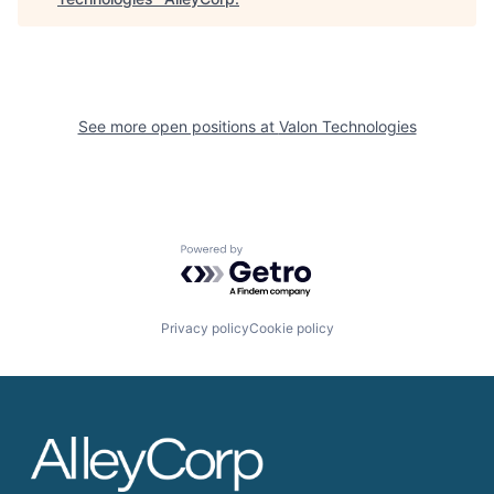
See more open positions at
Valon Technologies
Powered by Getro.com
Privacy policy
Cookie policy