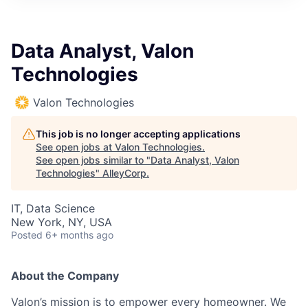
Data Analyst, Valon
Technologies
Valon Technologies
This job is no longer accepting applications
See open jobs at
Valon Technologies
.
See open jobs similar to "
Data Analyst, Valon
Technologies
"
AlleyCorp
.
IT, Data Science
New York, NY, USA
Posted
6+ months ago
About the Company
Valon’s mission is to empower every homeowner. We