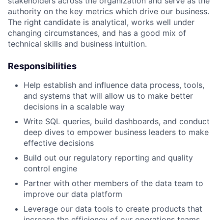
stakeholders across the organization and serve as the
authority on the key metrics which drive our business.
The right candidate is analytical, works well under
changing circumstances, and has a good mix of
technical skills and business intuition.
Responsibilities
Help establish and influence data process, tools,
and systems that will allow us to make better
decisions in a scalable way
Write SQL queries, build dashboards, and conduct
deep dives to empower business leaders to make
effective decisions
Build out our regulatory reporting and quality
control engine
Partner with other members of the data team to
improve our data platform
Leverage our data tools to create products that
increase the efficiency of our operations teams