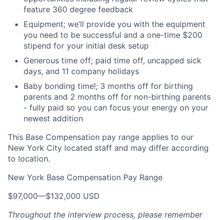
feature 360 degree feedback
Equipment; we’ll provide you with the equipment
you need to be successful and a one-time $200
stipend for your initial desk setup
Generous time off; paid time off, uncapped sick
days, and 11 company holidays
Baby bonding time!; 3 months off for birthing
parents and 2 months off for non-birthing parents
- fully paid so you can focus your energy on your
newest addition
This Base Compensation pay range applies to our
New York City located staff and may differ according
to location.
New York Base Compensation Pay Range
$97,000
—
$132,000 USD
Throughout the interview process, please remember