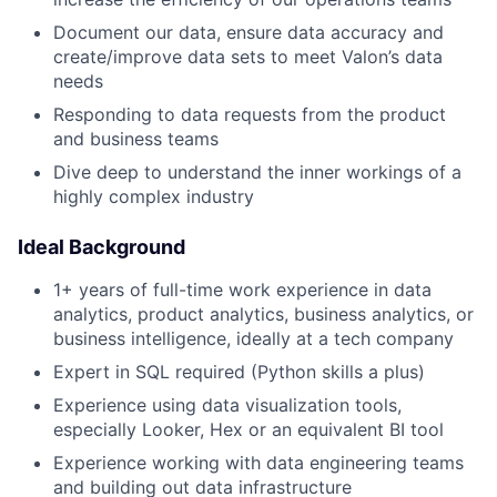
Document our data, ensure data accuracy and
create/improve data sets to meet Valon’s data
needs
Responding to data requests from the product
and business teams
Dive deep to understand the inner workings of a
highly complex industry
Ideal Background
1+ years of full-time work experience in data
analytics, product analytics, business analytics, or
business intelligence, ideally at a tech company
Expert in SQL required (Python skills a plus)
Experience using data visualization tools,
especially Looker, Hex or an equivalent BI tool
Experience working with data engineering teams
and building out data infrastructure