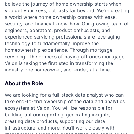
believe the journey of home ownership starts when
you get your keys, but lasts far beyond. We’re creating
a world where home ownership comes with ease,
security, and financial know-how. Our growing team of
engineers, operators, product enthusiasts, and
experienced servicing professionals are leveraging
technology to fundamentally improve the
homeownership experience. Through mortgage
servicing—the process of paying off one’s mortgage—
Valon is taking the first step in transforming the
industry one homeowner, and lender, at a time.
About the Role
We are looking for a full-stack data analyst who can
take end-to-end ownership of the data and analytics
ecosystem at Valon. You will be responsible for
building out our reporting, generating insights,
creating data products, supporting our data
infrastructure, and more. You’ll work closely with