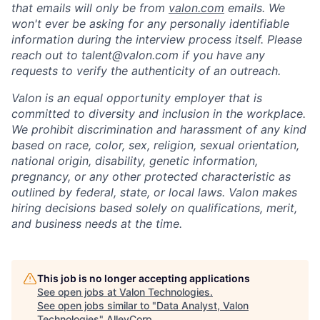
that emails will only be from
valon.com
emails. We
won't ever be asking for any personally identifiable
information during the interview process itself. Please
reach out to talent@valon.com if you have any
requests to verify the authenticity of an outreach.
Valon is an equal opportunity employer that is
committed to diversity and inclusion in the workplace.
We prohibit discrimination and harassment of any kind
based on race, color, sex, religion, sexual orientation,
national origin, disability, genetic information,
pregnancy, or any other protected characteristic as
outlined by federal, state, or local laws. Valon makes
hiring decisions based solely on qualifications, merit,
and business needs at the time.
This job is no longer accepting applications
See open jobs at
Valon Technologies
.
See open jobs similar to "
Data Analyst, Valon
Technologies
"
AlleyCorp
.