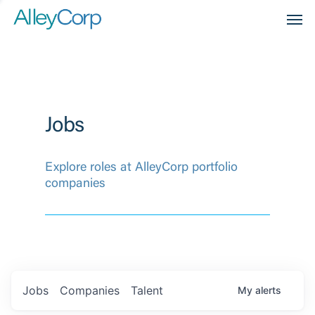
Men
Jobs
Explore roles at AlleyCorp portfolio
companies
Jobs
Companies
Talent
My
alerts