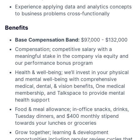
Experience applying data and analytics concepts
to business problems cross-functionally
Benefits
Base Compensation Band:
$97,000 - $132,000
Compensation; competitive salary with a
meaningful stake in the company via equity and
our performance bonus program
Health & well-being; we’ll invest in your physical
and mental well-being with comprehensive
medical, dental, & vision benefits, One medical
membership, and Talkspace to provide mental
health support
Food & meal allowance; in-office snacks, drinks,
Tuesday dinners, and $400 monthly stipend
towards your lunches or groceries
Grow together; learning & development
opportunities including regular review cycles that