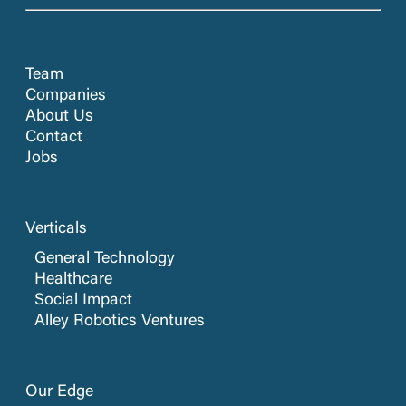
Team
Companies
About Us
Contact
Jobs
Verticals
General Technology
Healthcare
Social Impact
Alley Robotics Ventures
Our Edge