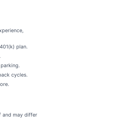
xperience,
401(k) plan.
.
 parking.
ack cycles.
ore.
f and may differ