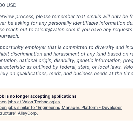
00 USD
erview process, please remember that emails will only be 
er be asking for any personally identifiable information du
ase reach out to talent@valon.com if you have any requests 
outreach.
pportunity employer that is committed to diversity and incl
ibit discrimination and harassment of any kind based on ra
entation, national origin, disability, genetic information, pr
racteristic as outlined by federal, state, or local laws. Val
ely on qualifications, merit, and business needs at the time
job is no longer accepting applications
pen jobs at
Valon Technologies
.
en jobs similar to "
Engineering Manager, Platform - Developer
tructure
"
AlleyCorp
.