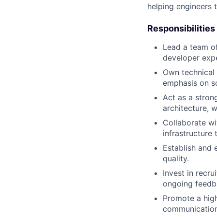
helping engineers 
Responsibilities
Lead a team of
developer expe
Own technical s
emphasis on scal
Act as a stro
architecture, 
Collaborate wi
infrastructure
Establish and 
quality.
Invest in recr
ongoing feedb
Promote a high
communication