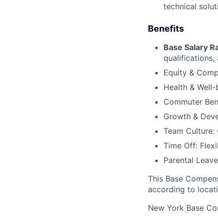
technical solut
Benefits
Base Salary R
qualifications, 
Equity & Compe
Health & Well-
Commuter Benef
Growth & Deve
Team Culture: 
Time Off: Flex
Parental Leave:
This Base Compensa
according to locat
New York Base Co