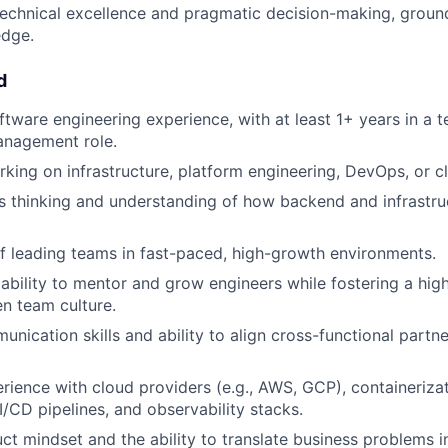
echnical excellence and pragmatic decision-making, groun
dge.
d
ftware engineering experience, with at least 1+ years in a t
anagement role.
king on infrastructure, platform engineering, DevOps, or c
 thinking and understanding of how backend and infrastru
f leading teams in fast-paced, high-growth environments.
bility to mentor and grow engineers while fostering a hi
n team culture.
unication skills and ability to align cross-functional partn
ience with cloud providers (e.g., AWS, GCP), containeriza
I/CD pipelines, and observability stacks.
ct mindset and the ability to translate business problems i