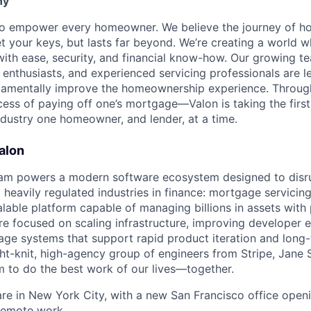
ny
s to empower every homeowner. We believe the journey of 
t your keys, but lasts far beyond. We’re creating a world
th ease, security, and financial know-how. Our growing te
 enthusiasts, and experienced servicing professionals are l
damentally improve the homeownership experience. Throu
ess of paying off one’s mortgage—Valon is taking the first
ndustry one homeowner, and lender, at a time.
alon
eam powers a modern software ecosystem designed to disru
heavily regulated industries in finance: mortgage servicing.
alable platform capable of managing billions in assets with
’re focused on scaling infrastructure, improving developer 
rage systems that support rapid product iteration and long
ght-knit, high-agency group of engineers from Stripe, Jane 
 to do the best work of our lives—together.
re in New York City, with a new San Francisco office openi
 remote work.