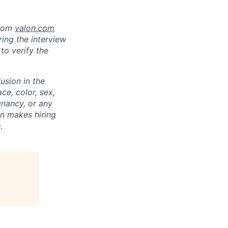
from
valon.com
ring the interview
to verify the
usion in the
ce, color, sex,
egnancy, or any
on makes hiring
.