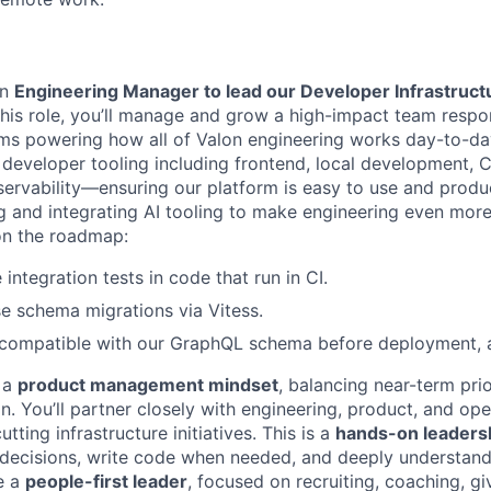
an
Engineering Manager to lead our Developer Infrastructu
 this role, you’ll manage and grow a high-impact team respo
ms powering how all of Valon engineering works day-to-day
l developer tooling including frontend, local development, 
ervability—ensuring our platform is easy to use and produc
g and integrating AI tooling to make engineering even mor
on the roadmap:
integration tests in code that run in CI.
e schema migrations via Vitess.
 compatible with our GraphQL schema before deployment, a
h a
product management mindset
, balancing near-term prio
n. You’ll partner closely with engineering, product, and ope
tting infrastructure initiatives. This is a
hands-on leadersh
 decisions, write code when needed, and deeply understan
be a
people-first leader
, focused on recruiting, coaching, g