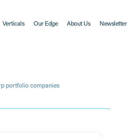
Verticals
Our Edge
About Us
Newsletter
rp portfolio companies