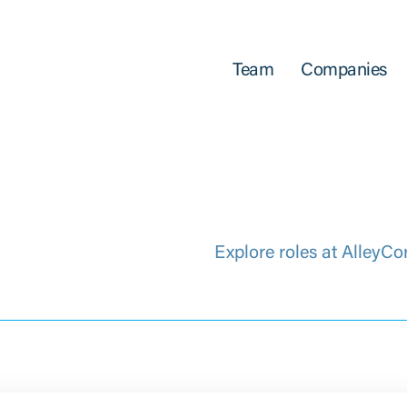
Team
Companies
Explore roles at AlleyCo