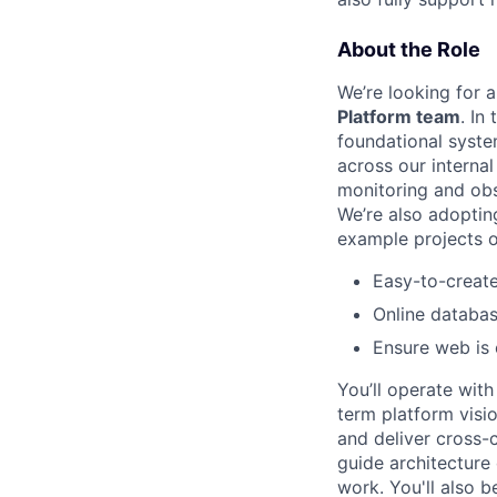
About the Role
We’re looking for 
Platform team
. In
foundational syste
across our interna
monitoring and obs
We’re also adoptin
example projects 
Easy-to-create 
Online databas
Ensure web is
You’ll operate wit
term platform visio
and deliver cross-cu
guide architecture
work. You'll also 