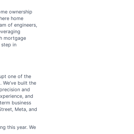
home ownership
 where home
am of engineers,
everaging
gh mortgage
 step in
pt one of the
 We’ve built the
 precision and
experience, and
-term business
Street, Meta, and
ng this year. We