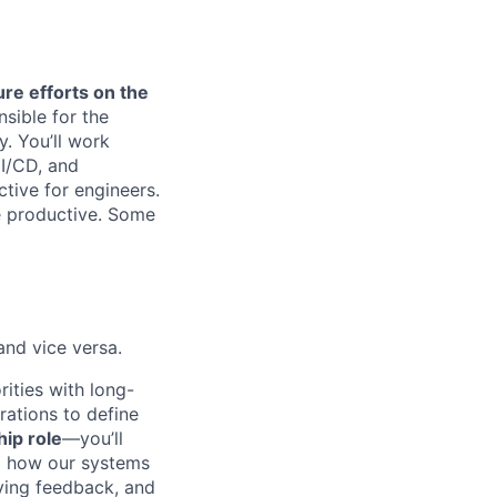
re efforts on the
nsible for the
. You’ll work
CI/CD, and
tive for engineers.
e productive. Some
nd vice versa.
rities with long-
rations to define
ip role
—you’ll
d how our systems
iving feedback, and