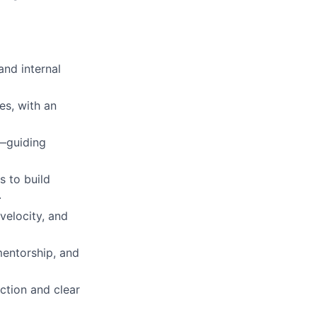
and internal
es, with an
d—guiding
s to build
.
velocity, and
mentorship, and
ction and clear