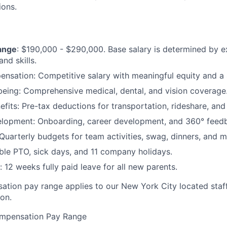
ions.
ange
: $190,000 - $290,000. Base salary is determined by e
and skills.
nsation: Competitive salary with meaningful equity and a 
being: Comprehensive medical, dental, and vision coverage
its: Pre-tax deductions for transportation, rideshare, and
lopment: Onboarding, career development, and 360° feedb
Quarterly budgets for team activities, swag, dinners, and m
ible PTO, sick days, and 11 company holidays.
 12 weeks fully paid leave for all new parents.
tion pay range applies to our New York City located staf
ion.
mpensation Pay Range