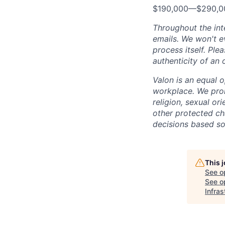
$190,000
—
$290,0
Throughout the int
emails. We won't ev
process itself. Ple
authenticity of an 
Valon is an equal o
workplace. We proh
religion, sexual ori
other protected cha
decisions based sol
This 
See o
See op
Infras