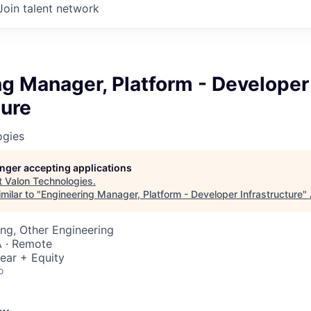
Join talent network
g Manager, Platform - Developer
ture
ogies
longer accepting applications
t
Valon Technologies
.
milar to "
Engineering Manager, Platform - Developer Infrastructure
"
ng, Other Engineering
 · Remote
ear + Equity
o