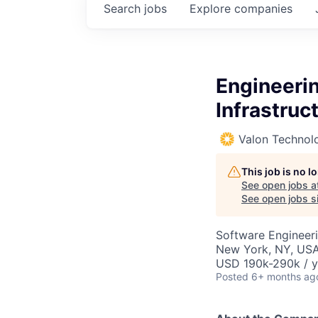
Search
jobs
Explore
companies
Engineerin
Infrastruc
Valon Technol
This job is no 
See open jobs a
See open jobs si
Software Engineeri
New York, NY, USA
USD 190k-290k / y
Posted
6+ months ag