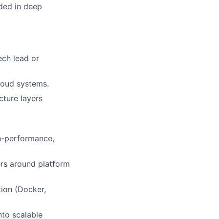
ded in deep
ech lead or
loud systems.
cture layers
gh-performance,
ers around platform
tion (Docker,
nto scalable