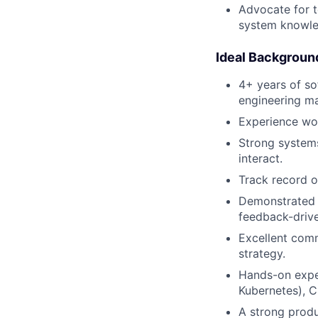
Advocate for t
system knowle
Ideal Backgroun
4+ years of so
engineering m
Experience wor
Strong systems
interact.
Track record o
Demonstrated a
feedback-drive
Excellent comm
strategy.
Hands-on exper
Kubernetes), C
A strong produ