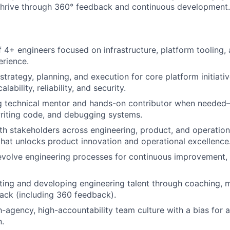
thrive through 360° feedback and continuous development.
 4+ engineers focused on infrastructure, platform tooling, 
rience.
trategy, planning, and execution for core platform initiativ
ability, reliability, and security.
ng technical mentor and hands-on contributor when neede
writing code, and debugging systems.
th stakeholders across engineering, product, and operation
 that unlocks product innovation and operational excellence
evolve engineering processes for continuous improvement, 
uiting and developing engineering talent through coaching, 
ack (including 360 feedback).
-agency, high-accountability team culture with a bias for a
.