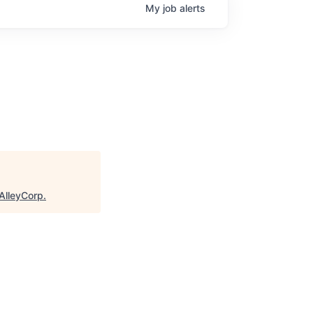
My
job
alerts
AlleyCorp
.