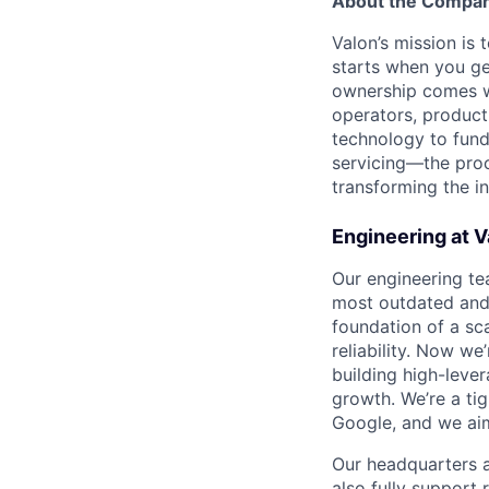
About the Compa
Valon’s mission i
starts when you ge
ownership comes wi
operators, product
technology to fun
servicing—the proc
transforming the i
Engineering at V
Our engineering t
most outdated and 
foundation of a sc
reliability. Now we
building high-leve
growth. We’re a ti
Google, and we aim
Our headquarters a
also fully support