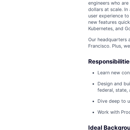
engineers who are 
dollars at scale. In
user experience to
new features quickl
Kubernetes, and G
Our headquarters a
Francisco. Plus, w
Responsibilitie
Learn new con
Design and bui
federal, state
Dive deep to u
Work with Prod
Ideal Backgro