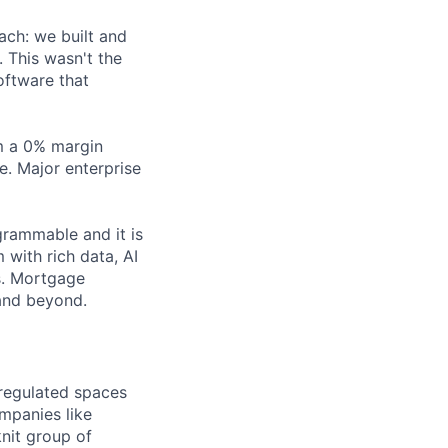
ach: we built and
 This wasn't the
oftware that
m a 0% margin
. Major enterprise
grammable and it is
 with rich data, AI
s. Mortgage
 and beyond.
 regulated spaces
mpanies like
knit group of