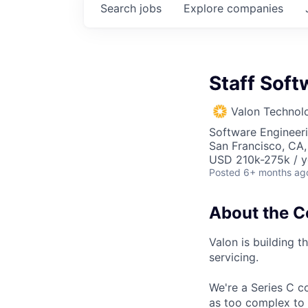
Search
jobs
Explore
companies
Staff Soft
Valon Technol
Software Engineer
San Francisco, CA
USD 210k-275k / y
Posted
6+ months ag
About the 
Valon is building t
servicing.
We're a Series C c
as too complex to 