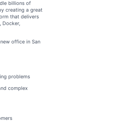
le billions of
 by creating a great
rm that delivers
, Docker,
 new office in San
ging problems
 and complex
tomers