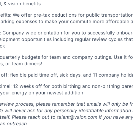
, & vision benefits
its: We offer pre-tax deductions for public transportation
 parking expenses to make your commute more affordable 
 Company wide orientation for you to successfully onboar
elopment opportunities including regular review cycles tha
ck
 quarterly budgets for team and company outings. Use it f
s, or team dinners!
off: flexible paid time off, sick days, and 11 company holid
ime!: 12 weeks off for both birthing and non-birthing parent
your energy on your newest addition
erview process, please remember that emails will only be 
 will never ask for any personally identifiable information
tself. Please reach out to talent@valon.com if you have any
 an outreach.