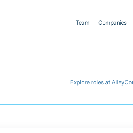
Team
Companies
Explore roles at AlleyCo