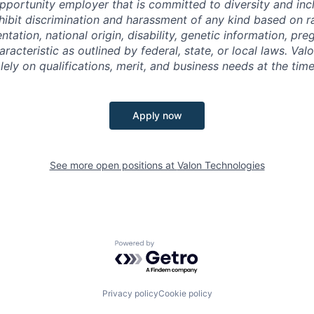
pportunity employer that is committed to diversity and incl
ibit discrimination and harassment of any kind based on ra
entation, national origin, disability, genetic information, pr
racteristic as outlined by federal, state, or local laws. Val
ely on qualifications, merit, and business needs at the time
Apply now
See more open positions at
Valon Technologies
Powered by Getro.com
Privacy policy
Cookie policy