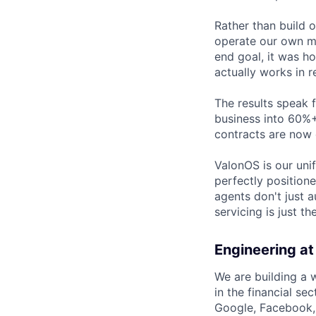
Rather than build 
operate our own mo
end goal, it was h
actually works in r
The results speak 
business into 60%+
contracts are now 
ValonOS is our uni
perfectly position
agents don't just 
servicing is just t
Engineering at
We are building a 
in the financial s
Google, Facebook, S