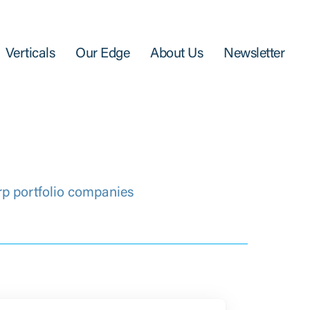
Verticals
Our Edge
About Us
Newsletter
rp portfolio companies