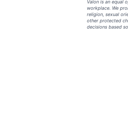
Valon is an equal o
workplace. We proh
religion, sexual ori
other protected cha
decisions based sol