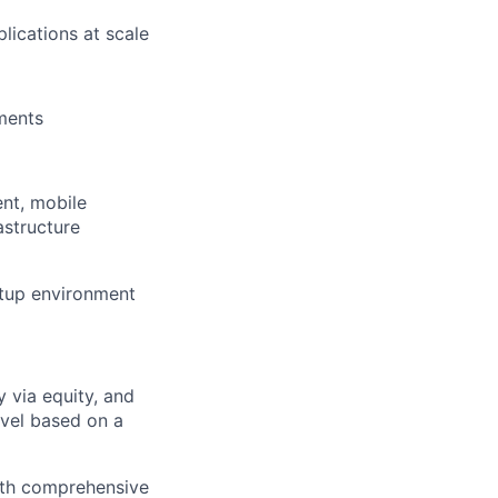
lications at scale
ements
nt, mobile
astructure
rtup environment
 via equity, and
evel based on a
with comprehensive