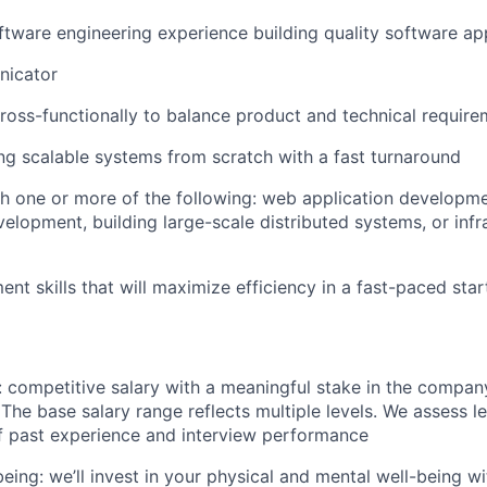
ftware engineering experience building quality software app
nicator
ross-functionally to balance product and technical requir
ing scalable systems from scratch with a fast turnaround
h one or more of the following: web application developme
velopment, building large-scale distributed systems, or infr
t skills that will maximize efficiency in a fast-paced sta
competitive salary with a meaningful stake in the company
 The base salary range reflects multiple levels. We assess l
f past experience and interview performance
being: we’ll invest in your physical and mental well-being 