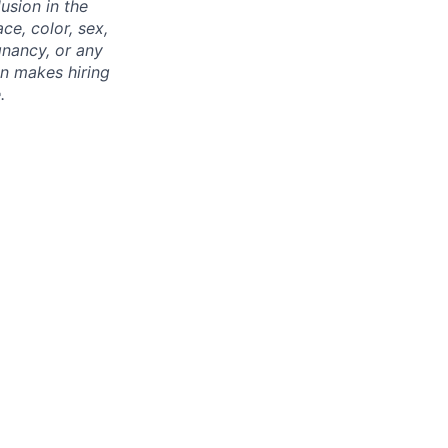
usion in the
ce, color, sex,
egnancy, or any
on makes hiring
.