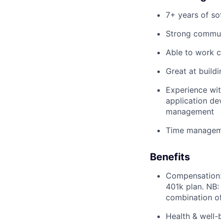
7+ years of so
Strong commu
Able to work c
Great at build
Experience wit
application de
management
Time managemen
Benefits
Compensation: 
401k plan. NB:
combination o
Health & well-