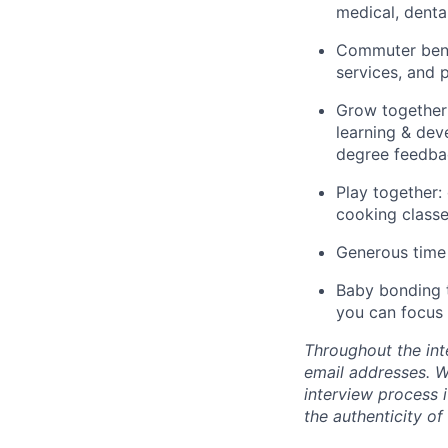
medical, dental
Commuter benef
services, and
Grow together:
learning & dev
degree feedba
Play together:
cooking classe
Generous time 
Baby bonding t
you can focus 
Throughout the int
email addresses. We
interview process i
the authenticity of