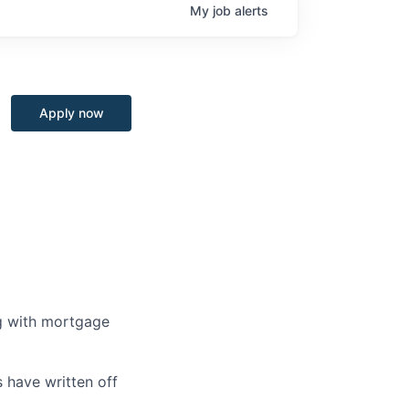
My
job
alerts
Apply now
ng with mortgage
 have written off