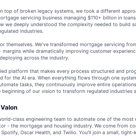
on top of broken legacy systems, we took a different appro
rtgage servicing business managing $110+ billion in loans.
ow we deeply understood the complexity needed to build s
egulated industries.
for themselves. We've transformed mortgage servicing fro
 margins while dramatically improving customer experience
deploying across the industry.
fied platform that makes every process structured and pro
ed for the AI era. When everything flows through one system
automate tasks, they continuously improve entire operation
he beginning of our vision to transform regulated industries
 Valon
world-class engineering team to automate one of the most
ector - the mortgage and housing industry. We come from co
potify, Oscar Health, and Twilio. You’ll join a small, tight-