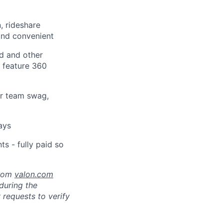
, rideshare
and convenient
d and other
t feature 360
or team swag,
ays
s - fully paid so
from
valon.com
 during the
 requests to verify