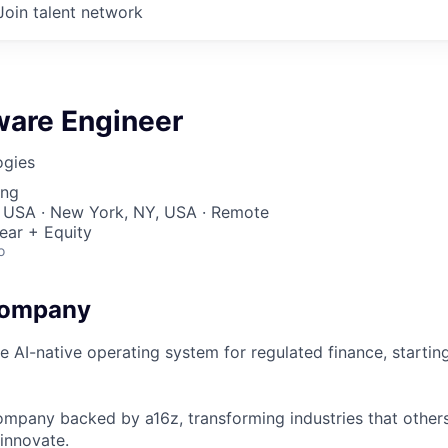
Join talent network
ware Engineer
ogies
ing
, USA · New York, NY, USA · Remote
ear + Equity
o
Company
he AI-native operating system for regulated finance, starti
ompany backed by a16z, transforming industries that others
innovate.