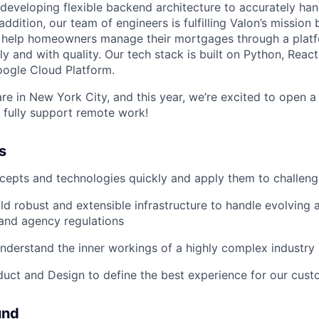
developing flexible backend architecture to accurately hand
 addition, our team of engineers is fulfilling Valon’s mission
 help homeowners manage their mortgages through a platfo
y and with quality. Our tech stack is built on Python, React
oogle Cloud Platform.
re in New York City, and this year, we’re excited to open a
e fully support remote work!
s
cepts and technologies quickly and apply them to challen
ld robust and extensible infrastructure to handle evolving
, and agency regulations
nderstand the inner workings of a highly complex industry
uct and Design to define the best experience for our cus
und