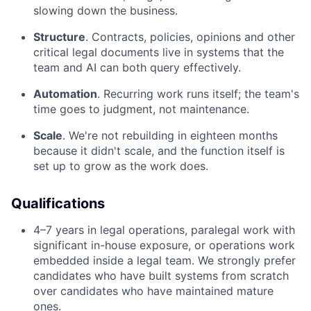
slowing down the business.
Structure
. Contracts, policies, opinions and other
critical legal documents live in systems that the
team and AI can both query effectively.
Automation
. Recurring work runs itself; the team's
time goes to judgment, not maintenance.
Scale
. We're not rebuilding in eighteen months
because it didn't scale, and the function itself is
set up to grow as the work does.
Qualifications
4–7 years in legal operations, paralegal work with
significant in-house exposure, or operations work
embedded inside a legal team. We strongly prefer
candidates who have built systems from scratch
over candidates who have maintained mature
ones.