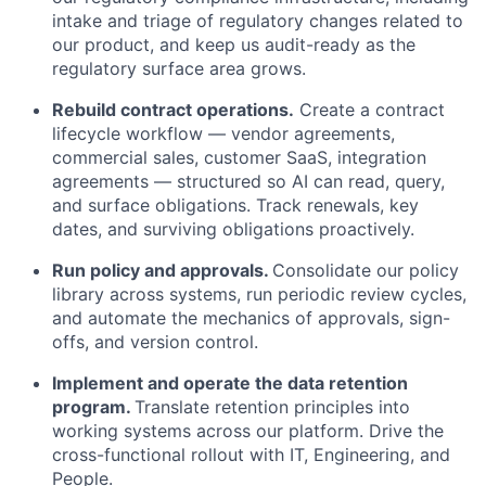
intake and triage of regulatory changes related to
our product, and keep us audit-ready as the
regulatory surface area grows.
Rebuild contract operations.
Create a contract
lifecycle workflow — vendor agreements,
commercial sales, customer SaaS, integration
agreements — structured so AI can read, query,
and surface obligations. Track renewals, key
dates, and surviving obligations proactively.
Run policy and approvals.
Consolidate our policy
library across systems, run periodic review cycles,
and automate the mechanics of approvals, sign-
offs, and version control.
Implement and operate the data retention
program.
Translate retention principles into
working systems across our platform. Drive the
cross-functional rollout with IT, Engineering, and
People.