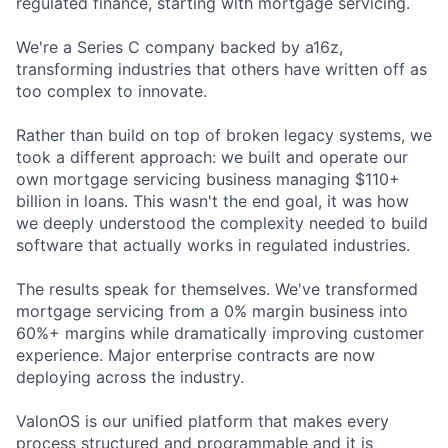
regulated finance, starting with mortgage servicing.
We're a Series C company backed by a16z,
transforming industries that others have written off as
too complex to innovate.
Rather than build on top of broken legacy systems, we
took a different approach: we built and operate our
own mortgage servicing business managing $110+
billion in loans. This wasn't the end goal, it was how
we deeply understood the complexity needed to build
software that actually works in regulated industries.
The results speak for themselves. We've transformed
mortgage servicing from a 0% margin business into
60%+ margins while dramatically improving customer
experience. Major enterprise contracts are now
deploying across the industry.
ValonOS is our unified platform that makes every
process structured and programmable and it is