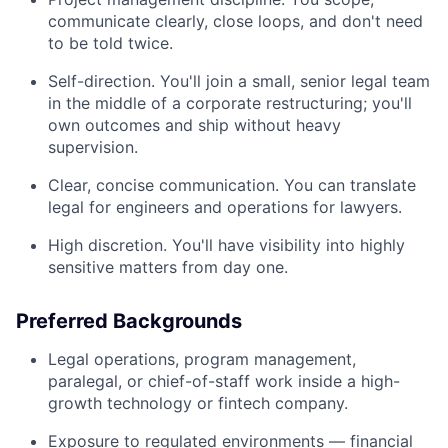
communicate clearly, close loops, and don't need
to be told twice.
Self-direction. You'll join a small, senior legal team
in the middle of a corporate restructuring; you'll
own outcomes and ship without heavy
supervision.
Clear, concise communication. You can translate
legal for engineers and operations for lawyers.
High discretion. You'll have visibility into highly
sensitive matters from day one.
Preferred Backgrounds
Legal operations, program management,
paralegal, or chief-of-staff work inside a high-
growth technology or fintech company.
Exposure to regulated environments — financial