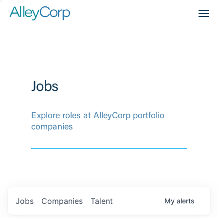
Men
Jobs
Explore roles at AlleyCorp portfolio
companies
Jobs
Companies
Talent
My
alerts