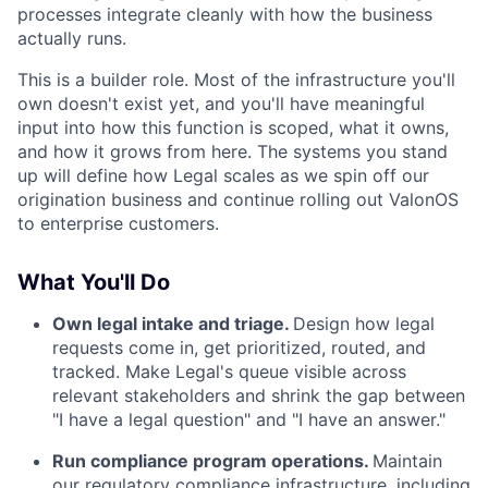
processes integrate cleanly with how the business
actually runs.
This is a builder role. Most of the infrastructure you'll
own doesn't exist yet, and you'll have meaningful
input into how this function is scoped, what it owns,
and how it grows from here. The systems you stand
up will define how Legal scales as we spin off our
origination business and continue rolling out ValonOS
to enterprise customers.
What You'll Do
Own legal intake and triage.
Design how legal
requests come in, get prioritized, routed, and
tracked. Make Legal's queue visible across
relevant stakeholders and shrink the gap between
"I have a legal question" and "I have an answer."
Run compliance program operations.
Maintain
our regulatory compliance infrastructure, including