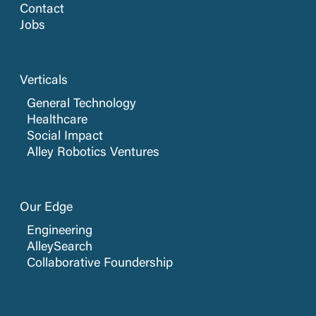
Contact
Jobs
Verticals
General Technology
Healthcare
Social Impact
Alley Robotics Ventures
Our Edge
Engineering
AlleySearch
Collaborative Foundership