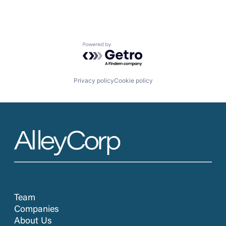
Powered by Getro.com
Privacy policy
Cookie policy
Team
Companies
About Us