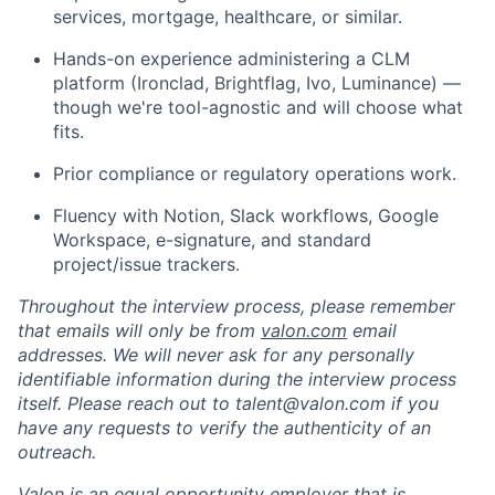
services, mortgage, healthcare, or similar.
Hands-on experience administering a CLM
platform (Ironclad, Brightflag, Ivo, Luminance) —
though we're tool-agnostic and will choose what
fits.
Prior compliance or regulatory operations work.
Fluency with Notion, Slack workflows, Google
Workspace, e-signature, and standard
project/issue trackers.
Throughout the interview process, please remember
that emails will only be from
valon.com
email
addresses. We will never ask for any personally
identifiable information during the interview process
itself. Please reach out to talent@valon.com if you
have any requests to verify the authenticity of an
outreach.
Valon is an equal opportunity employer that is