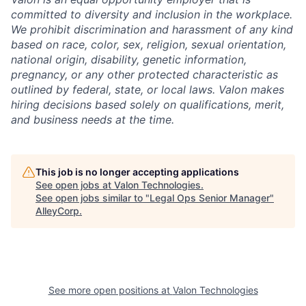
committed to diversity and inclusion in the workplace.
We prohibit discrimination and harassment of any kind
based on race, color, sex, religion, sexual orientation,
national origin, disability, genetic information,
pregnancy, or any other protected characteristic as
outlined by federal, state, or local laws. Valon makes
hiring decisions based solely on qualifications, merit,
and business needs at the time.
This job is no longer accepting applications
See open jobs at
Valon Technologies
.
See open jobs similar to "
Legal Ops Senior Manager
"
AlleyCorp
.
See more open positions at
Valon Technologies