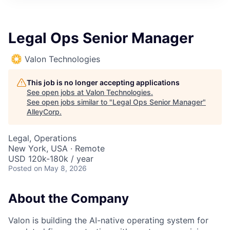
Legal Ops Senior Manager
Valon Technologies
This job is no longer accepting applications
See open jobs at
Valon Technologies
.
See open jobs similar to "
Legal Ops Senior Manager
"
AlleyCorp
.
Legal, Operations
New York, USA · Remote
USD 120k-180k / year
Posted
on May 8, 2026
About the Company
Valon is building the AI-native operating system for