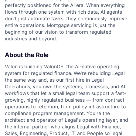
perfectly positioned for the AI era. When everything
flows through one system with rich data, AI agents
don't just automate tasks, they continuously improve
entire operations. Mortgage servicing is just the
beginning of our vision to transform regulated
industries and beyond.
About the Role
Valon is building ValonOS, the AI-native operating
system for regulated finance. We're rebuilding Legal
the same way and, as our first hire in Legal
Operations, you own the systems, processes, and AI
workflows that let a small legal team support a fast-
growing, highly regulated business — from contract
operations to retention, from policy infrastructure to
compliance program management. You're the
architect and operator of Legal's operating layer, and
the internal partner who aligns Legal with Finance,
Sales, Engineering, Product, IT, and People so legal