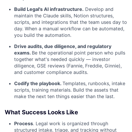
Build Legal's AI infrastructure.
Develop and
maintain the Claude skills, Notion structures,
scripts, and integrations that the team uses day to
day. When a manual workflow can be automated,
you build the automation.
Drive audits, due diligence, and regulatory
exams.
Be the operational point person who pulls
together what's needed quickly — investor
diligence, GSE reviews (Fannie, Freddie, Ginnie),
and customer compliance audits.
Codify the playbook.
Templates, runbooks, intake
scripts, training materials. Build the assets that
make the next ten things easier than the last.
What Success Looks Like
Process
. Legal work is organized through
structured intake, triage, and tracking without