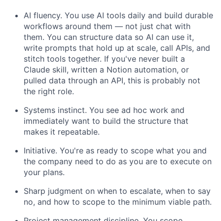
AI fluency. You use AI tools daily and build durable
workflows around them — not just chat with
them. You can structure data so AI can use it,
write prompts that hold up at scale, call APIs, and
stitch tools together. If you've never built a
Claude skill, written a Notion automation, or
pulled data through an API, this is probably not
the right role.
Systems instinct. You see ad hoc work and
immediately want to build the structure that
makes it repeatable.
Initiative. You're as ready to scope what you and
the company need to do as you are to execute on
your plans.
Sharp judgment on when to escalate, when to say
no, and how to scope to the minimum viable path.
Project management discipline. You scope,