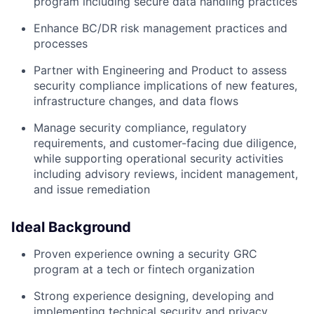
program including secure data handling practices
Enhance BC/DR risk management practices and
processes
Partner with Engineering and Product to assess
security compliance implications of new features,
infrastructure changes, and data flows
Manage security compliance, regulatory
requirements, and customer-facing due diligence,
while supporting operational security activities
including advisory reviews, incident management,
and issue remediation
Ideal Background
Proven experience owning a security GRC
program at a tech or fintech organization
Strong experience designing, developing and
implementing technical security and privacy