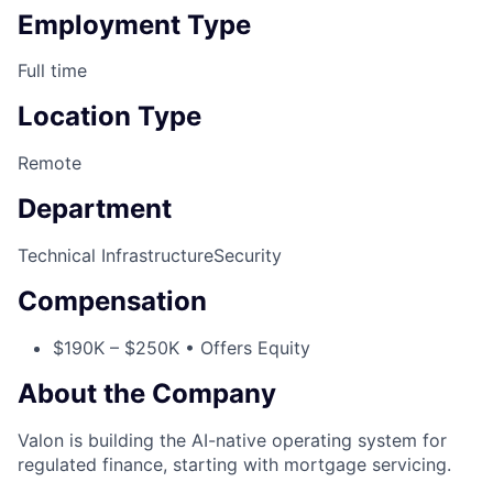
Employment Type
Full time
Location Type
Remote
Department
Technical Infrastructure
Security
Compensation
$190K – $250K • Offers Equity
About the Company
Valon is building the AI-native operating system for
regulated finance, starting with mortgage servicing.