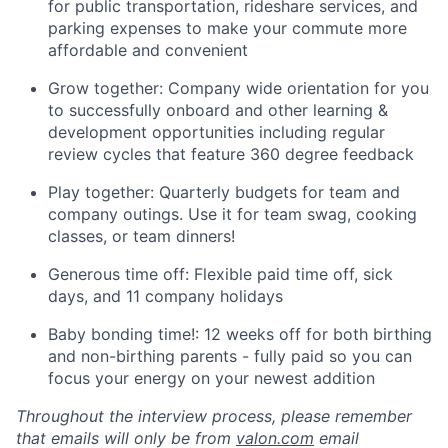
for public transportation, rideshare services, and
parking expenses to make your commute more
affordable and convenient
Grow together: Company wide orientation for you
to successfully onboard and other learning &
development opportunities including regular
review cycles that feature 360 degree feedback
Play together: Quarterly budgets for team and
company outings. Use it for team swag, cooking
classes, or team dinners!
Generous time off: Flexible paid time off, sick
days, and 11 company holidays
Baby bonding time!: 12 weeks off for both birthing
and non-birthing parents - fully paid so you can
focus your energy on your newest addition
Throughout the interview process, please remember
that emails will only be from
valon.com
email