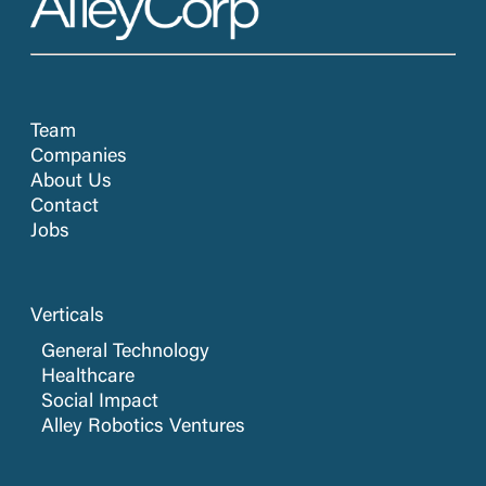
Team
Companies
About Us
Contact
Jobs
Verticals
General Technology
Healthcare
Social Impact
Alley Robotics Ventures