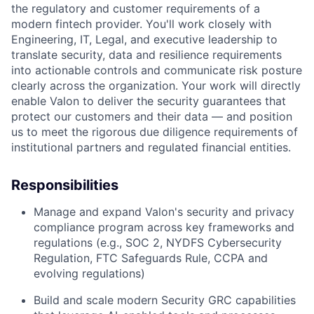
the regulatory and customer requirements of a
modern fintech provider. You'll work closely with
Engineering, IT, Legal, and executive leadership to
translate security, data and resilience requirements
into actionable controls and communicate risk posture
clearly across the organization. Your work will directly
enable Valon to deliver the security guarantees that
protect our customers and their data — and position
us to meet the rigorous due diligence requirements of
institutional partners and regulated financial entities.
Responsibilities
Manage and expand Valon's security and privacy
compliance program across key frameworks and
regulations (e.g., SOC 2, NYDFS Cybersecurity
Regulation, FTC Safeguards Rule, CCPA and
evolving regulations)
Build and scale modern Security GRC capabilities