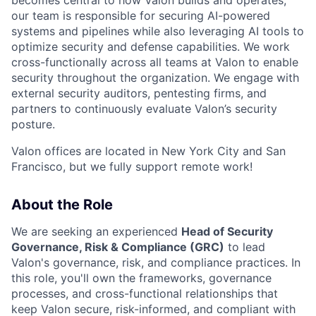
our team is responsible for securing AI-powered
systems and pipelines while also leveraging AI tools to
optimize security and defense capabilities. We work
cross-functionally across all teams at Valon to enable
security throughout the organization. We engage with
external security auditors, pentesting firms, and
partners to continuously evaluate Valon’s security
posture.
Valon offices are located in New York City and San
Francisco, but we fully support remote work!
About the Role
We are seeking an experienced
Head of Security
Governance, Risk & Compliance (GRC)
to lead
Valon's governance, risk, and compliance practices. In
this role, you'll own the frameworks, governance
processes, and cross-functional relationships that
keep Valon secure, risk-informed, and compliant with