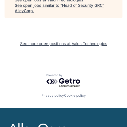
See open jobs similar to "
Head of Security GRC
"
AlleyCorp
.
See more open positions at
Valon Technologies
Powered by Getro.com
Privacy policy
Cookie policy