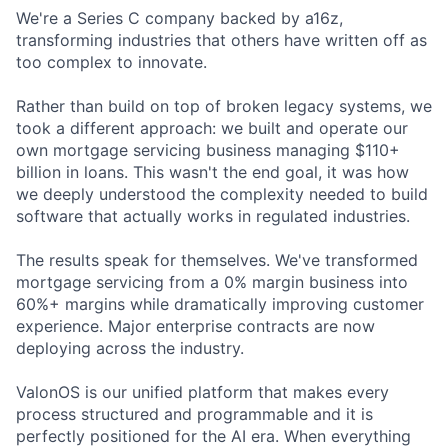
We're a Series C company backed by a16z,
transforming industries that others have written off as
too complex to innovate.
Rather than build on top of broken legacy systems, we
took a different approach: we built and operate our
own mortgage servicing business managing $110+
billion in loans. This wasn't the end goal, it was how
we deeply understood the complexity needed to build
software that actually works in regulated industries.
The results speak for themselves. We've transformed
mortgage servicing from a 0% margin business into
60%+ margins while dramatically improving customer
experience. Major enterprise contracts are now
deploying across the industry.
ValonOS is our unified platform that makes every
process structured and programmable and it is
perfectly positioned for the AI era. When everything