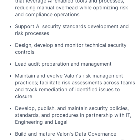
that leverage AI-enabled tools and processes,
reducing manual overhead while optimizing risk
and compliance operations
Support AI security standards development and
risk processes
Design, develop and monitor technical security
controls
Lead audit preparation and management
Maintain and evolve Valon's risk management
practices; facilitate risk assessments across teams
and track remediation of identified issues to
closure
Develop, publish, and maintain security policies,
standards, and procedures in partnership with IT,
Engineering and Legal
Build and mature Valon's Data Governance