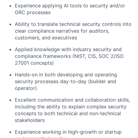
Experience applying AI tools to security and/or
GRC processes
Ability to translate technical security controls into
clear compliance narratives for auditors,
customers, and executives
Applied knowledge with industry security and
compliance frameworks (NIST, CIS, SOC 2/ISO
27001 concepts)
Hands-on in both developing and operating
security processes day-to-day (builder and
operator)
Excellent communication and collaboration skills,
including the ability to explain complex security
concepts to both technical and non-technical
stakeholders
Experience working in high-growth or startup