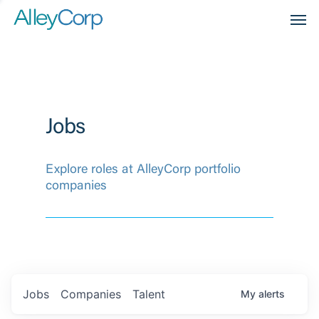
Men
Jobs
Explore roles at AlleyCorp portfolio
companies
Jobs
Companies
Talent
My
alerts