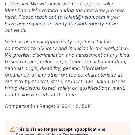
addresses. We will never ask for any personally
identifiable information during the interview process
itself. Please reach out to talent@valon.com if you
have any requests to verify the authenticity of an
outreach.
Valon is an equal opportunity employer that is
committed to diversity and inclusion in the workplace.
We prohibit discrimination and harassment of any kind
based on race, color, sex, religion, sexual orientation,
national origin, disability, genetic information,
pregnancy, or any other protected characteristic as
outlined by federal, state, or local laws. Valon makes
hiring decisions based solely on qualifications, merit,
and business needs at the time.
Compensation Range: $190K - $250K
This job is no longer accepting applications
See open jobs at
Valon Technologies
.