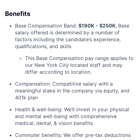
Benefits
Base Compensation Band:
$190K - $250K.
Base
salary offered is determined by a number of
factors including the candidate’s experience,
qualifications, and skills
This Base Compensation pay range applies to
our New York City located staff and may
differ according to location.
Compensation: Competitive salary with a
meaningful stake in the company via equity, and
401k plan
Health & well-being: We’ll invest in your physical
and mental well-being with comprehensive
medical, dental, & vision benefits
Commuter benefits: We offer pre-tax deductions