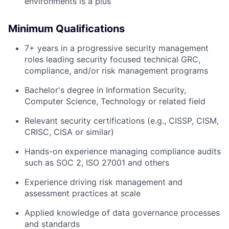
environments is a plus
Minimum Qualifications
7+ years in a progressive security management
roles leading security focused technical GRC,
compliance, and/or risk management programs
Bachelor's degree in Information Security,
Computer Science, Technology or related field
Relevant security certifications (e.g., CISSP, CISM,
CRISC, CISA or similar)
Hands-on experience managing compliance audits
such as SOC 2, ISO 27001 and others
Experience driving risk management and
assessment practices at scale
Applied knowledge of data governance processes
and standards