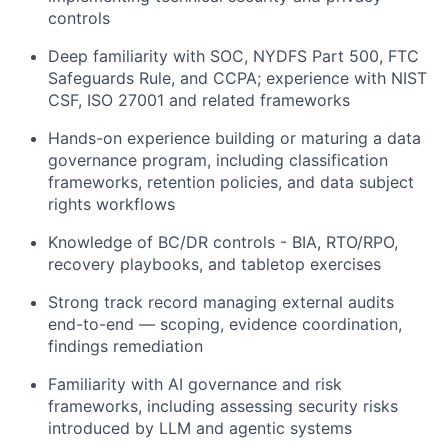
controls
Deep familiarity with SOC, NYDFS Part 500, FTC
Safeguards Rule, and CCPA; experience with NIST
CSF, ISO 27001 and related frameworks
Hands-on experience building or maturing a data
governance program, including classification
frameworks, retention policies, and data subject
rights workflows
Knowledge of BC/DR controls - BIA, RTO/RPO,
recovery playbooks, and tabletop exercises
Strong track record managing external audits
end-to-end — scoping, evidence coordination,
findings remediation
Familiarity with AI governance and risk
frameworks, including assessing security risks
introduced by LLM and agentic systems