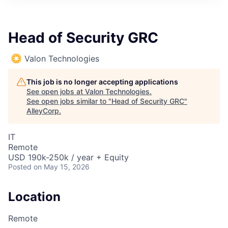
Head of Security GRC
Valon Technologies
This job is no longer accepting applications
See open jobs at
Valon Technologies
.
See open jobs similar to "
Head of Security GRC
"
AlleyCorp
.
IT
Remote
USD 190k-250k / year + Equity
Posted
on May 15, 2026
Location
Remote