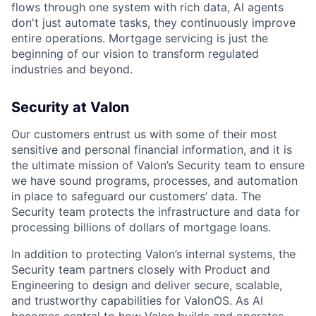
flows through one system with rich data, AI agents
don't just automate tasks, they continuously improve
entire operations. Mortgage servicing is just the
beginning of our vision to transform regulated
industries and beyond.
Security at Valon
Our customers entrust us with some of their most
sensitive and personal financial information, and it is
the ultimate mission of Valon’s Security team to ensure
we have sound programs, processes, and automation
in place to safeguard our customers’ data. The
Security team protects the infrastructure and data for
processing billions of dollars of mortgage loans.
In addition to protecting Valon’s internal systems, the
Security team partners closely with Product and
Engineering to design and deliver secure, scalable,
and trustworthy capabilities for ValonOS. As AI
becomes central to how Valon builds and operates,