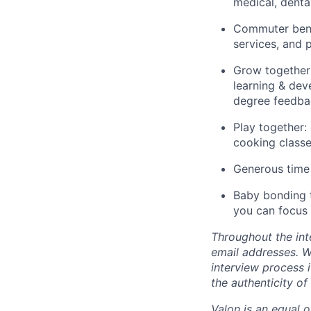
medical, dental
Commuter benef
services, and
Grow together:
learning & dev
degree feedba
Play together:
cooking classe
Generous time 
Baby bonding t
you can focus 
Throughout the int
email addresses. We
interview process i
the authenticity of
Valon is an equal o