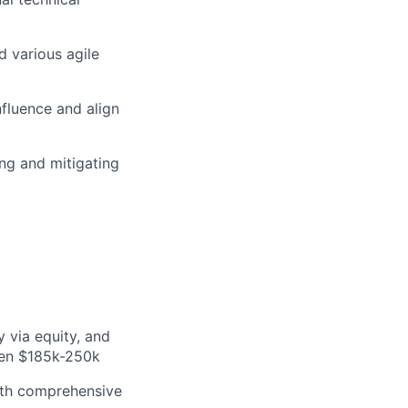
 various agile
influence and align
ng and mitigating
 via equity, and
een $185k-250k
with comprehensive