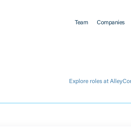
Team
Companies
Explore roles at AlleyCo