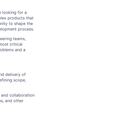
 looking for a
lex products that
unity to shape the
velopment process.
neering teams,
ost critical
problems and a
nd delivery of
efining scope,
 and collaboration
s, and other