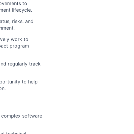
rovements to
ment lifecycle.
tus, risks, and
gnment.
ively work to
mpact program
nd regularly track
ortunity to help
on.
, complex software
al technical