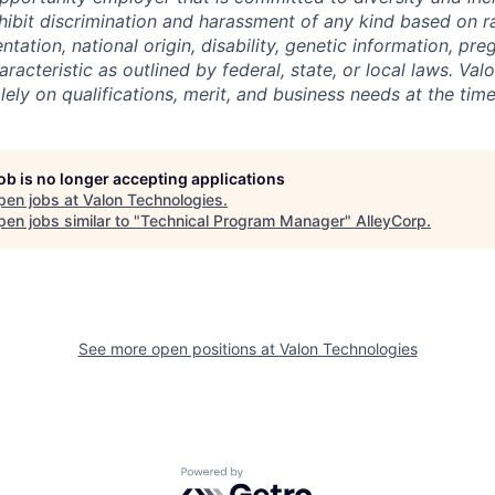
ibit discrimination and harassment of any kind based on ra
entation, national origin, disability, genetic information, pr
racteristic as outlined by federal, state, or local laws. Val
ely on qualifications, merit, and business needs at the time
job is no longer accepting applications
pen jobs at
Valon Technologies
.
en jobs similar to "
Technical Program Manager
"
AlleyCorp
.
See more open positions at
Valon Technologies
Powered by Getro.com