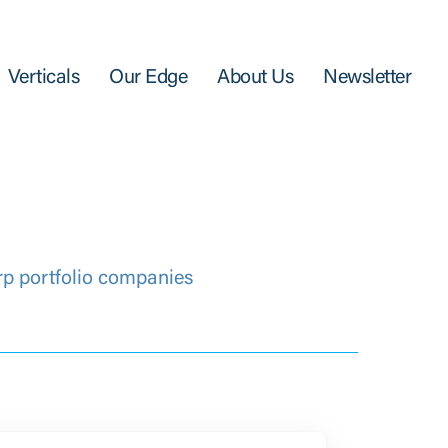
Verticals
Our Edge
About Us
Newsletter
rp portfolio companies