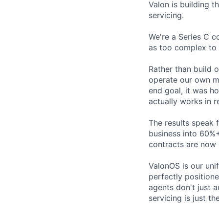
Valon is building t
servicing.
We're a Series C c
as too complex to 
Rather than build 
operate our own mo
end goal, it was h
actually works in r
The results speak 
business into 60%+
contracts are now 
ValonOS is our uni
perfectly position
agents don't just 
servicing is just t