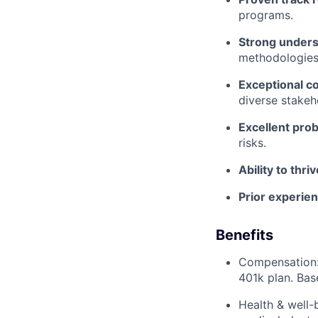
programs.
Strong unders
methodologies
Exceptional c
diverse stakeh
Excellent prob
risks.
Ability to thr
Prior experien
Benefits
Compensation: 
401k plan. Bas
Health & well-