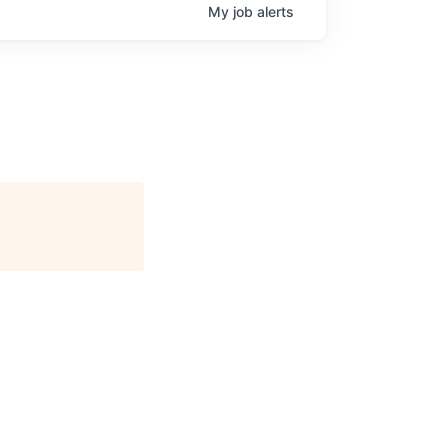
My
job
alerts