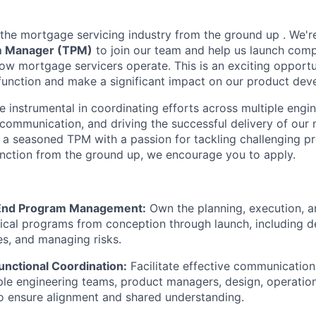
g the mortgage servicing industry from the ground up . We're
m Manager (TPM)
to join our team and help us launch comp
 how mortgage servicers operate. This is an exciting opport
function and make a significant impact on our product de
l be instrumental in coordinating efforts across multiple engi
communication, and driving the successful delivery of our m
're a seasoned TPM with a passion for tackling challenging 
function from the ground up, we encourage you to apply.
End Program Management:
Own the planning, execution, a
cal programs from conception through launch, including d
nes, and managing risks.
unctional Coordination:
Facilitate effective communication
le engineering teams, product managers, design, operation
o ensure alignment and shared understanding.