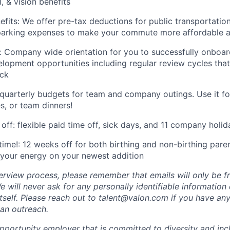
, & vision benefits
its: We offer pre-tax deductions for public transportation
 parking expenses to make your commute more affordable a
 Company wide orientation for you to successfully onboar
elopment opportunities including regular review cycles tha
ck
 quarterly budgets for team and company outings. Use it f
s, or team dinners!
off: flexible paid time off, sick days, and 11 company holid
ime!: 12 weeks off for both birthing and non-birthing parent
your energy on your newest addition
erview process, please remember that emails will only be 
 will never ask for any personally identifiable information
tself. Please reach out to talent@valon.com if you have any
 an outreach.
pportunity employer that is committed to diversity and incl