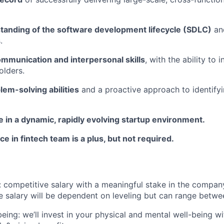
tanding of the software development lifecycle (SDLC)
and
.
ommunication and interpersonal skills
, with the ability to 
olders.
lem-solving abilities
and a proactive approach to identifyi
ive in a dynamic, rapidly evolving startup environment.
ce in fintech team is a plus, but not required.
competitive salary with a meaningful stake in the company
e salary will be dependent on leveling but can range betw
being: we’ll invest in your physical and mental well-being 