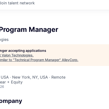
Join talent network
 Program Manager
ogies
longer accepting applications
t
Valon Technologies
.
milar to "
Technical Program Manager
"
AlleyCorp
.
, USA · New York, NY, USA · Remote
ear + Equity
026
Company