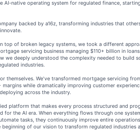
he AI-native operating system for regulated finance, starti
ompany backed by a16z, transforming industries that others
innovate.
on top of broken legacy systems, we took a different appro
rtgage servicing business managing $110+ billion in loans.
ow we deeply understood the complexity needed to build s
egulated industries.
for themselves. We've transformed mortgage servicing fro
 margins while dramatically improving customer experience
deploying across the industry.
fied platform that makes every process structured and pro
ed for the AI era. When everything flows through one system
automate tasks, they continuously improve entire operation
he beginning of our vision to transform regulated industries