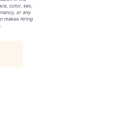
ce, color, sex,
egnancy, or any
on makes hiring
.