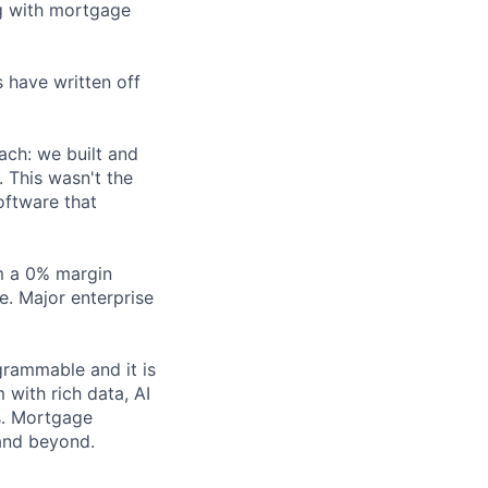
ng with mortgage
 have written off
ach: we built and
 This wasn't the
oftware that
m a 0% margin
. Major enterprise
grammable and it is
 with rich data, AI
s. Mortgage
 and beyond.