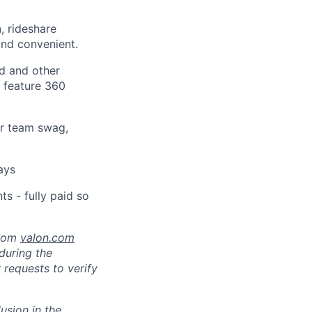
, rideshare
nd convenient.
d and other
t feature 360
or team swag,
ays
s - fully paid so
from
valon.com
 during the
 requests to verify
usion in the