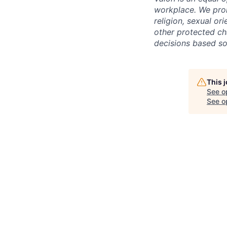
workplace. We proh
religion, sexual ori
other protected cha
decisions based sol
This 
See o
See op