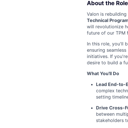
About the Role
Valon is rebuildin
Technical Progra
will revolutionize
future of our TPM 
In this role, you'l
ensuring seamless 
initiatives. If you
desire to build a 
What You'll Do
Lead End-to-
complex techni
setting timeli
Drive Cross-F
between multip
stakeholders t