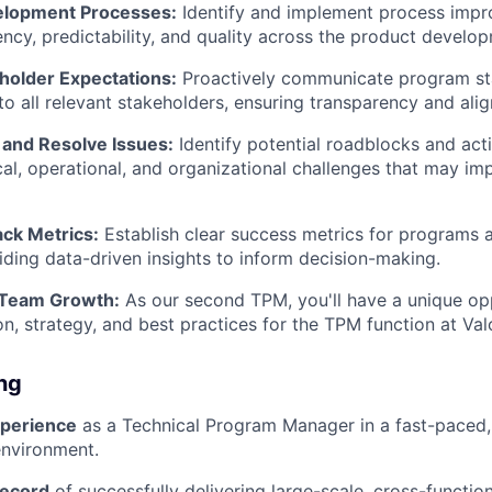
elopment Processes:
Identify and implement process imp
ency, predictability, and quality across the product develop
older Expectations:
Proactively communicate program sta
o all relevant stakeholders, ensuring transparency and ali
 and Resolve Issues:
Identify potential roadblocks and act
cal, operational, and organizational challenges that may i
ack Metrics:
Establish clear success metrics for programs a
iding data-driven insights to inform decision-making.
 Team Growth:
As our second TPM, you'll have a unique opp
on, strategy, and best practices for the TPM function at Val
ing
xperience
as a Technical Program Manager in a fast-paced
nvironment.
record
of successfully delivering large-scale, cross-function