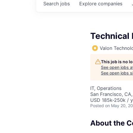
Search
jobs
Explore
companies
Technical
Valon Technol
This job is no 
See open jobs a
See open jobs si
IT, Operations
San Francisco, CA
USD 185k-250k / y
Posted
on May 20, 2
About the 