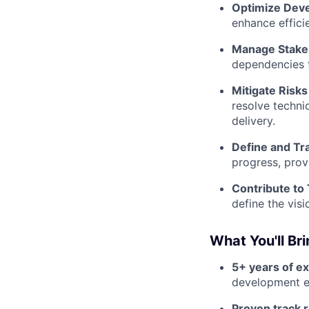
Optimize Dev
enhance effici
Manage Stakeh
dependencies t
Mitigate Risks
resolve techni
delivery.
Define and Tr
progress, prov
Contribute to
define the visi
What You'll Br
5+ years of e
development e
Proven track 