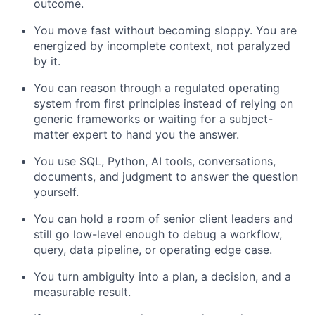
outcome.
You move fast without becoming sloppy. You are
energized by incomplete context, not paralyzed
by it.
You can reason through a regulated operating
system from first principles instead of relying on
generic frameworks or waiting for a subject-
matter expert to hand you the answer.
You use SQL, Python, AI tools, conversations,
documents, and judgment to answer the question
yourself.
You can hold a room of senior client leaders and
still go low-level enough to debug a workflow,
query, data pipeline, or operating edge case.
You turn ambiguity into a plan, a decision, and a
measurable result.