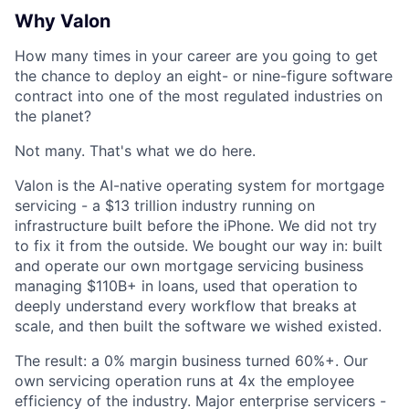
Why Valon
How many times in your career are you going to get
the chance to deploy an eight- or nine-figure software
contract into one of the most regulated industries on
the planet?
Not many. That's what we do here.
Valon is the AI-native operating system for mortgage
servicing - a $13 trillion industry running on
infrastructure built before the iPhone. We did not try
to fix it from the outside. We bought our way in: built
and operate our own mortgage servicing business
managing $110B+ in loans, used that operation to
deeply understand every workflow that breaks at
scale, and then built the software we wished existed.
The result: a 0% margin business turned 60%+. Our
own servicing operation runs at 4x the employee
efficiency of the industry. Major enterprise servicers -