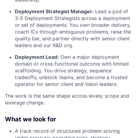
Deployment Strategist Manager:
Lead a pod of
3-5 Deployment Strategists across a deployment
or set of deployments. You own broader delivery,
coach ICs through ambiguous problems, raise the
quality bar, and partner directly with senior client
leaders and our R&D org.
Deployment Lead:
Own a major deployment
domain or cross-functional outcome with limited
scaffolding. You drive strategy, sequence
tradeoffs, unblock teams, and become a trusted
operator for senior client and Valon leaders.
The work is the same shape across levels; scope and
leverage change.
What we look for
A track record of structured problem solving
under pressure: operating roles, strategy