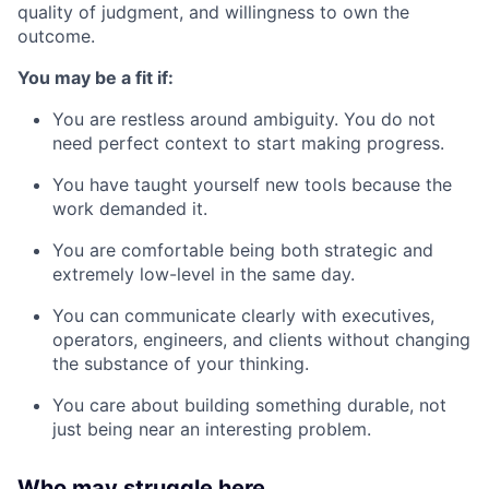
quality of judgment, and willingness to own the
outcome.
You may be a fit if:
You are restless around ambiguity. You do not
need perfect context to start making progress.
You have taught yourself new tools because the
work demanded it.
You are comfortable being both strategic and
extremely low-level in the same day.
You can communicate clearly with executives,
operators, engineers, and clients without changing
the substance of your thinking.
You care about building something durable, not
just being near an interesting problem.
Who may struggle here