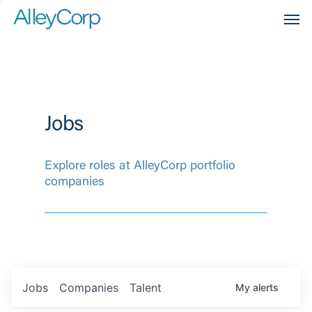
Men
Jobs
Explore roles at AlleyCorp portfolio
companies
Jobs
Companies
Talent
My
alerts