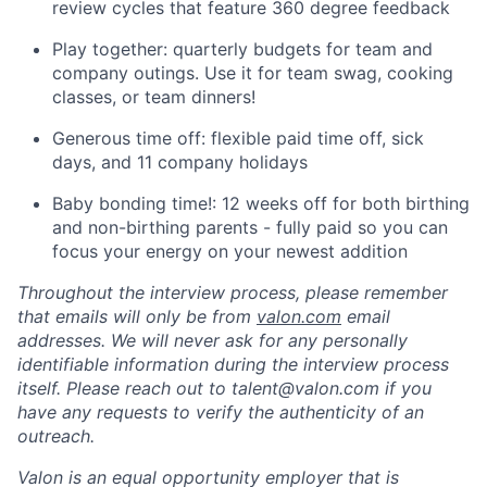
review cycles that feature 360 degree feedback
Play together: quarterly budgets for team and
company outings. Use it for team swag, cooking
classes, or team dinners!
Generous time off: flexible paid time off, sick
days, and 11 company holidays
Baby bonding time!: 12 weeks off for both birthing
and non-birthing parents - fully paid so you can
focus your energy on your newest addition
Throughout the interview process, please remember
that emails will only be from
valon.com
email
addresses. We will never ask for any personally
identifiable information during the interview process
itself. Please reach out to talent@valon.com if you
have any requests to verify the authenticity of an
outreach.
Valon is an equal opportunity employer that is