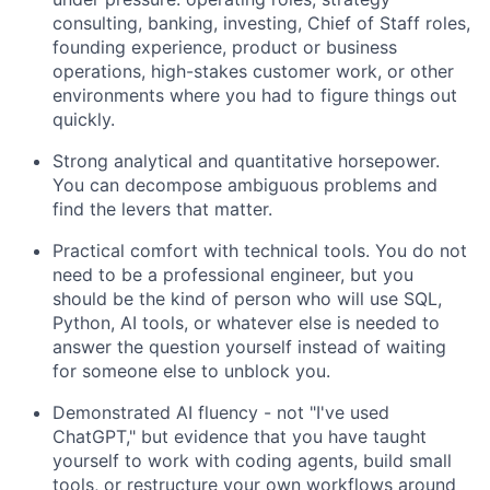
consulting, banking, investing, Chief of Staff roles,
founding experience, product or business
operations, high-stakes customer work, or other
environments where you had to figure things out
quickly.
Strong analytical and quantitative horsepower.
You can decompose ambiguous problems and
find the levers that matter.
Practical comfort with technical tools. You do not
need to be a professional engineer, but you
should be the kind of person who will use SQL,
Python, AI tools, or whatever else is needed to
answer the question yourself instead of waiting
for someone else to unblock you.
Demonstrated AI fluency - not "I've used
ChatGPT," but evidence that you have taught
yourself to work with coding agents, build small
tools, or restructure your own workflows around