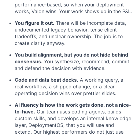
performance-based, so when your deployment
works, Valon wins. Your work shows up in the P&L.
You figure it out.
There will be incomplete data,
undocumented legacy behavior, tense client
tradeoffs, and unclear ownership. The job is to
create clarity anyway.
You build alignment, but you do not hide behind
consensus.
You synthesize, recommend, commit,
and defend the decision with evidence.
Code and data beat decks.
A working query, a
real workflow, a shipped change, or a clear
operating decision wins over prettier slides.
AI fluency is how the work gets done, not a nice-
to-have.
Our team uses coding agents, builds
custom skills, and develops an internal knowledge
layer, DeploymentOS, that you will use and
extend. Our highest performers do not just use