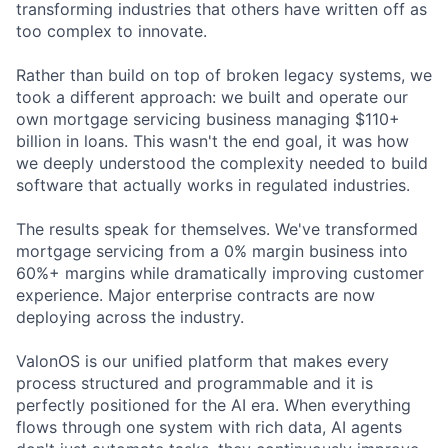
transforming industries that others have written off as
too complex to innovate.
Rather than build on top of broken legacy systems, we
took a different approach: we built and operate our
own mortgage servicing business managing $110+
billion in loans. This wasn't the end goal, it was how
we deeply understood the complexity needed to build
software that actually works in regulated industries.
The results speak for themselves. We've transformed
mortgage servicing from a 0% margin business into
60%+ margins while dramatically improving customer
experience. Major enterprise contracts are now
deploying across the industry.
ValonOS is our unified platform that makes every
process structured and programmable and it is
perfectly positioned for the AI era. When everything
flows through one system with rich data, AI agents