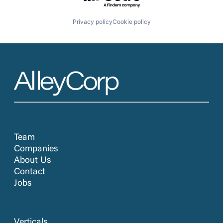
Privacy policy
Cookie policy
Team
Companies
About Us
Contact
Jobs
Verticals