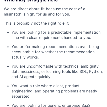
We are direct about fit because the cost of a
mismatch is high, for us and for you.
This is probably not the right role if:
You are looking for a predictable implementation
lane with clear requirements handed to you.
You prefer making recommendations over being
accountable for whether the recommendation
actually works.
You are uncomfortable with technical ambiguity,
data messiness, or learning tools like SQL, Python,
and AI agents quickly.
You want a role where client, product,
engineering, and operating problems are neatly
separated.
You are looking for generic enterprise SaaS