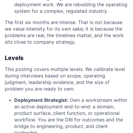
deployment work. We are rebuilding the operating
system for a complex, regulated industry.
The first six months are intense. That is not because
we value intensity for its own sake; it is because the
problems are real, the timelines matter, and the work
sits close to company strategy.
Levels
This posting covers multiple levels. We calibrate level
during interviews based on scope, operating
judgment, leadership evidence, and the size of
problem you are ready to own.
Deployment Strategist:
Own a workstream within
an active deployment end-to-end: a domain,
product surface, client function, or operational
workflow. You are the DRI for outcomes and the
bridge to engineering, product, and client
leadership.