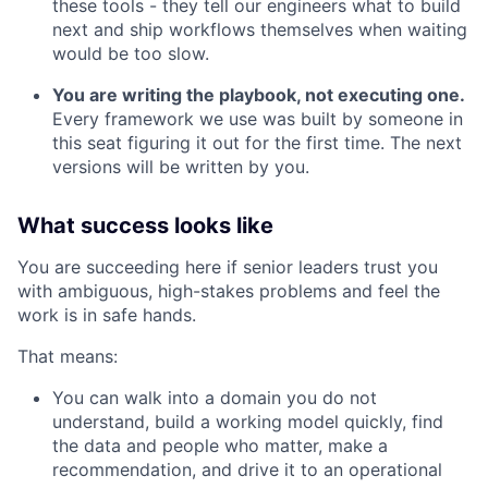
these tools - they tell our engineers what to build
next and ship workflows themselves when waiting
would be too slow.
You are writing the playbook, not executing one.
Every framework we use was built by someone in
this seat figuring it out for the first time. The next
versions will be written by you.
What success looks like
You are succeeding here if senior leaders trust you
with ambiguous, high-stakes problems and feel the
work is in safe hands.
That means:
You can walk into a domain you do not
understand, build a working model quickly, find
the data and people who matter, make a
recommendation, and drive it to an operational