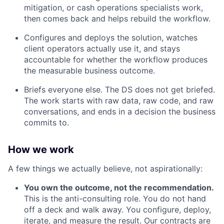
mitigation, or cash operations specialists work,
then comes back and helps rebuild the workflow.
Configures and deploys the solution, watches
client operators actually use it, and stays
accountable for whether the workflow produces
the measurable business outcome.
Briefs everyone else. The DS does not get briefed.
The work starts with raw data, raw code, and raw
conversations, and ends in a decision the business
commits to.
How we work
A few things we actually believe, not aspirationally:
You own the outcome, not the recommendation.
This is the anti-consulting role. You do not hand
off a deck and walk away. You configure, deploy,
iterate, and measure the result. Our contracts are