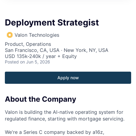
Deployment Strategist
Valon Technologies
Product, Operations
San Francisco, CA, USA · New York, NY, USA
USD 135k-240k / year + Equity
Posted
on Jun 5, 2026
Apply now
About the Company
Valon is building the AI-native operating system for
regulated finance, starting with mortgage servicing.
We're a Series C company backed by a16z,