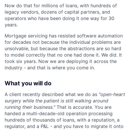
Now do that for millions of loans, with hundreds of
legacy vendors, dozens of capital partners, and
operators who have been doing it one way for 30
years.
Mortgage servicing has resisted software automation
for decades not because the individual problems are
unsolvable, but because the abstractions are so hard
to model correctly that no one had done it. We did. It
took six years. Now we are deploying it across the
industry - and that is where you come in.
What you will do
A client recently described what we do as
"open-heart
surgery while the patient is still walking around
running their business."
That is accurate. You are
handed a multi-decade-old operation processing
hundreds of thousands of loans, with a reputation, a
regulator, and a P&L - and you have to migrate it onto