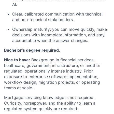
AI.
Clear, calibrated communication with technical
and non-technical stakeholders.
Ownership maturity: you can move quickly, make
decisions with incomplete information, and stay
accountable when the answer changes.
Bachelor’s degree required.
Nice to have:
Background in financial services,
healthcare, government, infrastructure, or another
regulated, operationally intense industry. Prior
exposure to enterprise software implementation,
workflow design, migration projects, or operating
teams at scale.
Mortgage servicing knowledge is not required.
Curiosity, horsepower, and the ability to learn a
regulated system quickly are required.