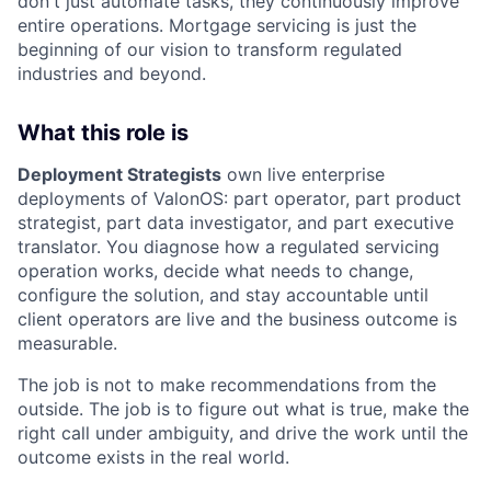
don't just automate tasks, they continuously improve
entire operations. Mortgage servicing is just the
beginning of our vision to transform regulated
industries and beyond.
What this role is
Deployment Strategists
own live enterprise
deployments of ValonOS: part operator, part product
strategist, part data investigator, and part executive
translator. You diagnose how a regulated servicing
operation works, decide what needs to change,
configure the solution, and stay accountable until
client operators are live and the business outcome is
measurable.
The job is not to make recommendations from the
outside. The job is to figure out what is true, make the
right call under ambiguity, and drive the work until the
outcome exists in the real world.