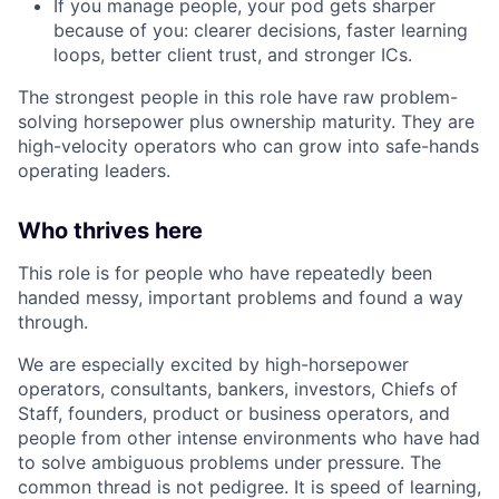
If you manage people, your pod gets sharper
because of you: clearer decisions, faster learning
loops, better client trust, and stronger ICs.
The strongest people in this role have raw problem-
solving horsepower plus ownership maturity. They are
high-velocity operators who can grow into safe-hands
operating leaders.
Who thrives here
This role is for people who have repeatedly been
handed messy, important problems and found a way
through.
We are especially excited by high-horsepower
operators, consultants, bankers, investors, Chiefs of
Staff, founders, product or business operators, and
people from other intense environments who have had
to solve ambiguous problems under pressure. The
common thread is not pedigree. It is speed of learning,