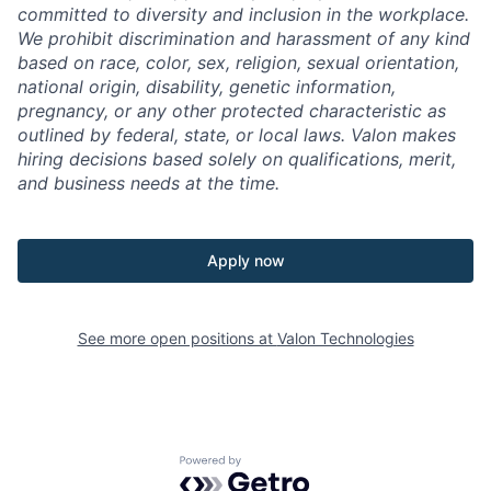
committed to diversity and inclusion in the workplace.
We prohibit discrimination and harassment of any kind
based on race, color, sex, religion, sexual orientation,
national origin, disability, genetic information,
pregnancy, or any other protected characteristic as
outlined by federal, state, or local laws. Valon makes
hiring decisions based solely on qualifications, merit,
and business needs at the time.
Apply now
See more open positions at
Valon Technologies
Powered by Getro.com