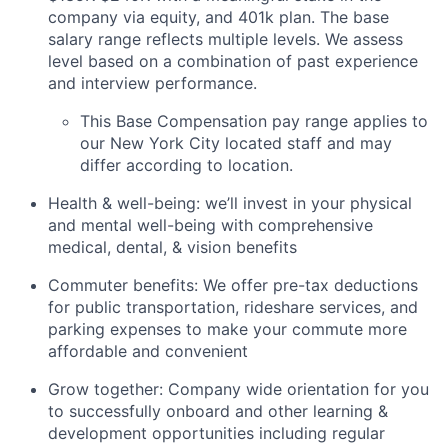
company via equity, and 401k plan. The base
salary range reflects multiple levels. We assess
level based on a combination of past experience
and interview performance.
This Base Compensation pay range applies to
our New York City located staff and may
differ according to location.
Health & well-being: we’ll invest in your physical
and mental well-being with comprehensive
medical, dental, & vision benefits
Commuter benefits: We offer pre-tax deductions
for public transportation, rideshare services, and
parking expenses to make your commute more
affordable and convenient
Grow together: Company wide orientation for you
to successfully onboard and other learning &
development opportunities including regular