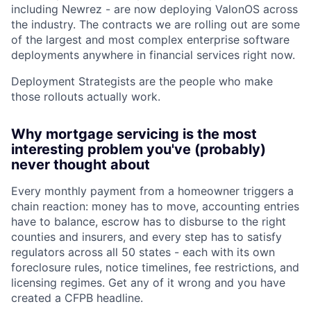
including Newrez - are now deploying ValonOS across
the industry. The contracts we are rolling out are some
of the largest and most complex enterprise software
deployments anywhere in financial services right now.
Deployment Strategists are the people who make
those rollouts actually work.
Why mortgage servicing is the most
interesting problem you've (probably)
never thought about
Every monthly payment from a homeowner triggers a
chain reaction: money has to move, accounting entries
have to balance, escrow has to disburse to the right
counties and insurers, and every step has to satisfy
regulators across all 50 states - each with its own
foreclosure rules, notice timelines, fee restrictions, and
licensing regimes. Get any of it wrong and you have
created a CFPB headline.