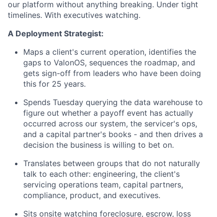
our platform without anything breaking. Under tight
timelines. With executives watching.
A Deployment Strategist:
Maps a client's current operation, identifies the
gaps to ValonOS, sequences the roadmap, and
gets sign-off from leaders who have been doing
this for 25 years.
Spends Tuesday querying the data warehouse to
figure out whether a payoff event has actually
occurred across our system, the servicer's ops,
and a capital partner's books - and then drives a
decision the business is willing to bet on.
Translates between groups that do not naturally
talk to each other: engineering, the client's
servicing operations team, capital partners,
compliance, product, and executives.
Sits onsite watching foreclosure, escrow, loss