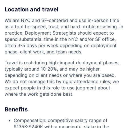
Location and travel
We are NYC and SF-centered and use in-person time
as a tool for speed, trust, and hard problem-solving. In
practice, Deployment Strategists should expect to
spend substantial time in the NYC and/or SF office,
often 3-5 days per week depending on deployment
phase, client work, and team needs.
Travel is real during high-impact deployment phases,
typically around 10-20%, and may be higher
depending on client needs or where you are based.
We do not manage this by rigid attendance rules; we
expect people in this role to use judgment about
where the work gets done best.
Benefits
Compensation: competitive salary range of
$135K-$240K with a meaningful stake in the