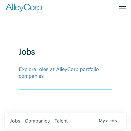
Men
Jobs
Explore roles at AlleyCorp portfolio
companies
Jobs
Companies
Talent
My
alerts