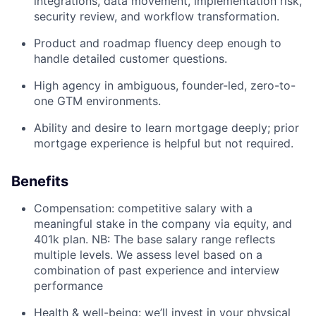
integrations, data movement, implementation risk,
security review, and workflow transformation.
Product and roadmap fluency deep enough to
handle detailed customer questions.
High agency in ambiguous, founder-led, zero-to-
one GTM environments.
Ability and desire to learn mortgage deeply; prior
mortgage experience is helpful but not required.
Benefits
Compensation: competitive salary with a
meaningful stake in the company via equity, and
401k plan. NB: The base salary range reflects
multiple levels. We assess level based on a
combination of past experience and interview
performance
Health & well-being: we’ll invest in your physical