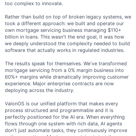
too complex to innovate.
Rather than build on top of broken legacy systems, we
took a different approach: we built and operate our
own mortgage servicing business managing $110+
billion in loans. This wasn't the end goal, it was how
we deeply understood the complexity needed to build
software that actually works in regulated industries.
The results speak for themselves. We've transformed
mortgage servicing from a 0% margin business into
60%+ margins while dramatically improving customer
experience. Major enterprise contracts are now
deploying across the industry.
ValonOS is our unified platform that makes every
process structured and programmable and it is
perfectly positioned for the AI era. When everything
flows through one system with rich data, AI agents
don't just automate tasks, they continuously improve