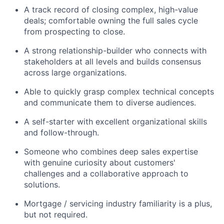
A track record of closing complex, high-value
deals; comfortable owning the full sales cycle
from prospecting to close.
A strong relationship-builder who connects with
stakeholders at all levels and builds consensus
across large organizations.
Able to quickly grasp complex technical concepts
and communicate them to diverse audiences.
A self-starter with excellent organizational skills
and follow-through.
Someone who combines deep sales expertise
with genuine curiosity about customers'
challenges and a collaborative approach to
solutions.
Mortgage / servicing industry familiarity is a plus,
but not required.