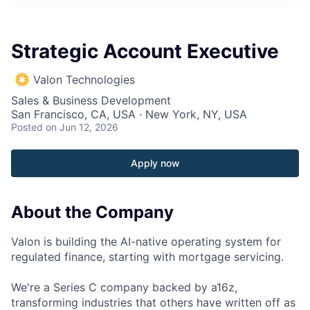
Strategic Account Executive
Valon Technologies
Sales & Business Development
San Francisco, CA, USA · New York, NY, USA
Posted
on Jun 12, 2026
Apply now
About the Company
Valon is building the AI-native operating system for
regulated finance, starting with mortgage servicing.
We're a Series C company backed by a16z,
transforming industries that others have written off as