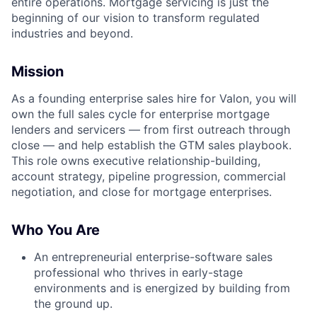
entire operations. Mortgage servicing is just the
beginning of our vision to transform regulated
industries and beyond.
Mission
As a founding enterprise sales hire for Valon, you will
own the full sales cycle for enterprise mortgage
lenders and servicers — from first outreach through
close — and help establish the GTM sales playbook.
This role owns executive relationship-building,
account strategy, pipeline progression, commercial
negotiation, and close for mortgage enterprises.
Who You Are
An entrepreneurial enterprise-software sales
professional who thrives in early-stage
environments and is energized by building from
the ground up.