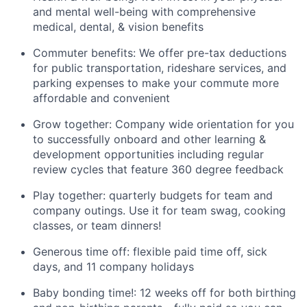
and mental well-being with comprehensive
medical, dental, & vision benefits
Commuter benefits: We offer pre-tax deductions
for public transportation, rideshare services, and
parking expenses to make your commute more
affordable and convenient
Grow together: Company wide orientation for you
to successfully onboard and other learning &
development opportunities including regular
review cycles that feature 360 degree feedback
Play together: quarterly budgets for team and
company outings. Use it for team swag, cooking
classes, or team dinners!
Generous time off: flexible paid time off, sick
days, and 11 company holidays
Baby bonding time!: 12 weeks off for both birthing