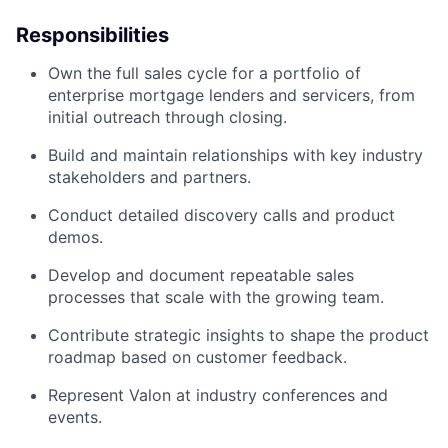
Responsibilities
Own the full sales cycle for a portfolio of
enterprise mortgage lenders and servicers, from
initial outreach through closing.
Build and maintain relationships with key industry
stakeholders and partners.
Conduct detailed discovery calls and product
demos.
Develop and document repeatable sales
processes that scale with the growing team.
Contribute strategic insights to shape the product
roadmap based on customer feedback.
Represent Valon at industry conferences and
events.