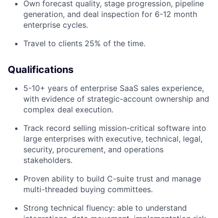
Own forecast quality, stage progression, pipeline
generation, and deal inspection for 6-12 month
enterprise cycles.
Travel to clients 25% of the time.
Qualifications
5-10+ years of enterprise SaaS sales experience,
with evidence of strategic-account ownership and
complex deal execution.
Track record selling mission-critical software into
large enterprises with executive, technical, legal,
security, procurement, and operations
stakeholders.
Proven ability to build C-suite trust and manage
multi-threaded buying committees.
Strong technical fluency: able to understand