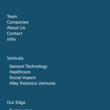
Team
Companies
About Us
Contact
Jobs
Verticals
General Technology
Healthcare
Social Impact
Alley Robotics Ventures
Our Edge