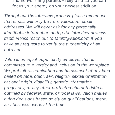
and non-birthing parents - fully paid so you can
focus your energy on your newest addition
Throughout the interview process, please remember
that emails will only be from
valon.com
email
addresses. We will never ask for any personally
identifiable information during the interview process
itself. Please reach out to talent@valon.com if you
have any requests to verify the authenticity of an
outreach.
Valon is an equal opportunity employer that is
committed to diversity and inclusion in the workplace.
We prohibit discrimination and harassment of any kind
based on race, color, sex, religion, sexual orientation,
national origin, disability, genetic information,
pregnancy, or any other protected characteristic as
outlined by federal, state, or local laws. Valon makes
hiring decisions based solely on qualifications, merit,
and business needs at the time.