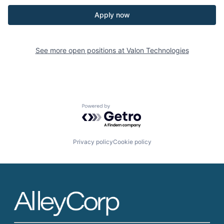
Apply now
See more open positions at
Valon Technologies
Powered by Getro.com
Privacy policy
Cookie policy